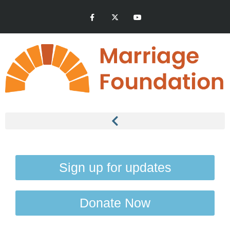
Sign up for updates
Donate Now