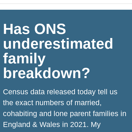
Has ONS
underestimated
family
breakdown?
Census data released today tell us
the exact numbers of married,
cohabiting and lone parent families in
England & Wales in 2021. My