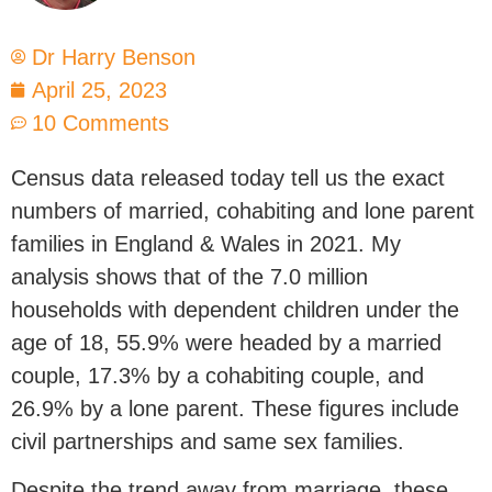
Dr Harry Benson
April 25, 2023
10 Comments
Census data released today tell us the exact
numbers of married, cohabiting and lone parent
families in England & Wales in 2021. My
analysis shows that of the 7.0 million
households with dependent children under the
age of 18, 55.9% were headed by a married
couple, 17.3% by a cohabiting couple, and
26.9% by a lone parent. These figures include
civil partnerships and same sex families.
Despite the trend away from marriage, these