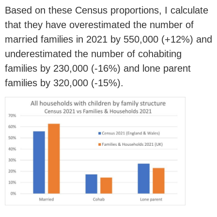
Based on these Census proportions, I calculate
that they have overestimated the number of
married families in 2021 by 550,000 (+12%) and
underestimated the number of cohabiting
families by 230,000 (-16%) and lone parent
families by 320,000 (-15%).