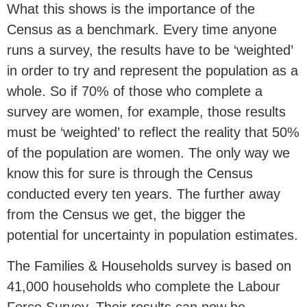
What this shows is the importance of the
Census as a benchmark. Every time anyone
runs a survey, the results have to be ‘weighted’
in order to try and represent the population as a
whole. So if 70% of those who complete a
survey are women, for example, those results
must be ‘weighted’ to reflect the reality that 50%
of the population are women. The only way we
know this for sure is through the Census
conducted every ten years. The further away
from the Census we get, the bigger the
potential for uncertainty in population estimates.
The Families & Households survey is based on
41,000 households who complete the Labour
Force Survey. Their results can now be