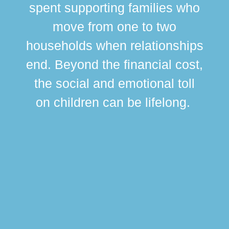
spent supporting families who
move from one to two
br
households when relationships
div
end. Beyond the financial cost,
this
the social and emotional toll
ma
on children can be lifelong.
si