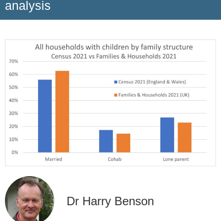
analysis
Dr Harry Benson