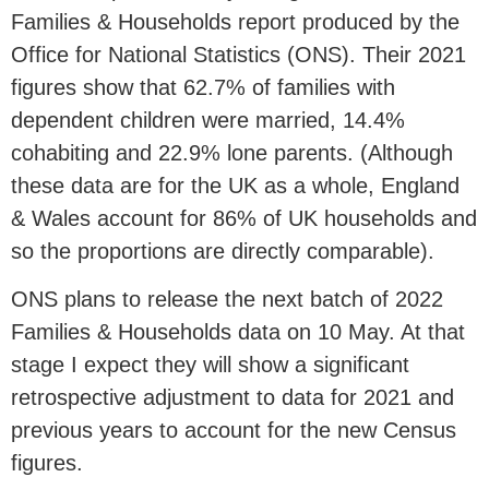
Families & Households report produced by the
Office for National Statistics (ONS). Their 2021
figures show that 62.7% of families with
dependent children were married, 14.4%
cohabiting and 22.9% lone parents. (Although
these data are for the UK as a whole, England
& Wales account for 86% of UK households and
so the proportions are directly comparable).
ONS plans to release the next batch of 2022
Families & Households data on 10 May. At that
stage I expect they will show a significant
retrospective adjustment to data for 2021 and
previous years to account for the new Census
figures.