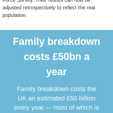
adjusted retrospectively to reflect the real
population.
Family breakdown
costs £50bn a
year
Family breakdown costs the
UK an estimated £50 billion
every year — most of which is