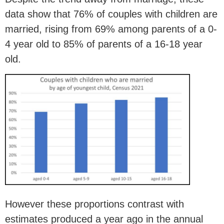
data show that 76% of couples with children are
married, rising from 69% among parents of a 0-
4 year old to 85% of parents of a 16-18 year
old.
However these proportions contrast with
estimates produced a year ago in the annual