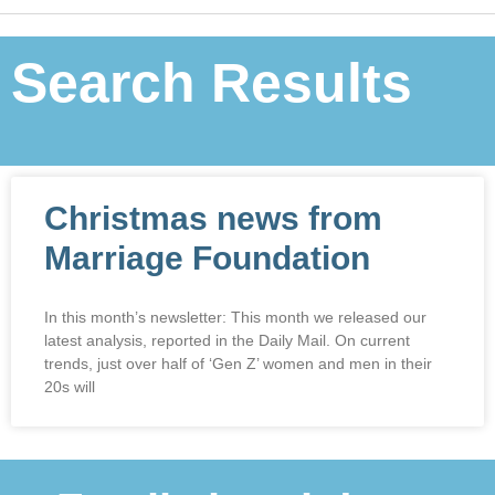
Search Results
Christmas news from
Marriage Foundation
In this month’s newsletter: This month we released our
latest analysis, reported in the Daily Mail. On current
trends, just over half of ‘Gen Z’ women and men in their
20s will