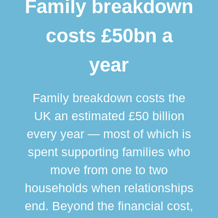
Family breakdown
costs £50bn a
year
Family breakdown costs the
UK an estimated £50 billion
every year — most of which is
spent supporting families who
move from one to two
br
households when relationships
div
end. Beyond the financial cost,
this