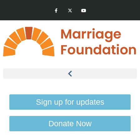
Sign up for updates
Donate Now