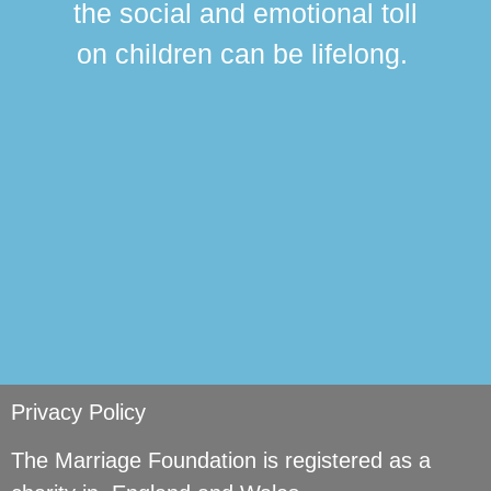
the social and emotional toll
ma
on children can be lifelong.
si
Privacy Policy
The Marriage Foundation is registered as a