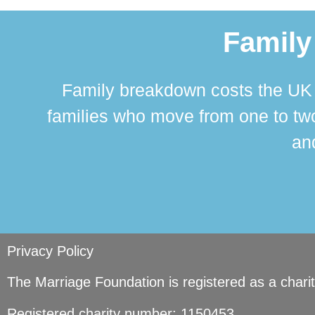
Family
Family breakdown costs the UK a
families who move from one to two
and
Privacy Policy
The Marriage Foundation is registered as a char
Registered charity number: 1150453