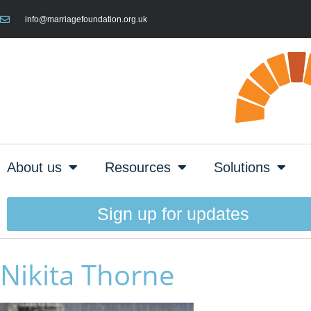
info@marriagefoundation.org.uk
About us
Resources
Solutions
Sign up for updates
Nikita Thorne