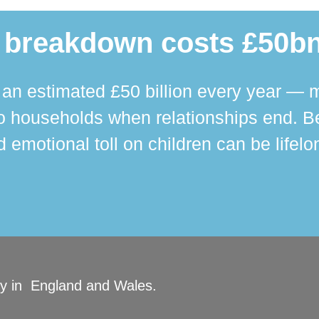
 breakdown costs £50bn
n estimated £50 billion every year — m
 households when relationships end. Bey
 emotional toll on children can be lifelo
ity in England and Wales.