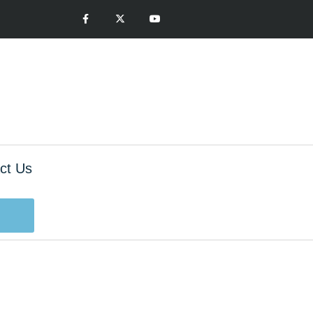
ct Us