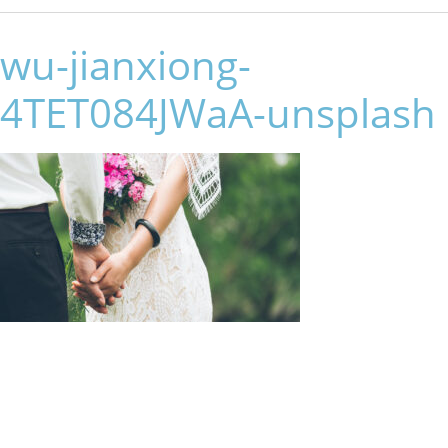
wu-jianxiong-
4TET084JWaA-unsplash