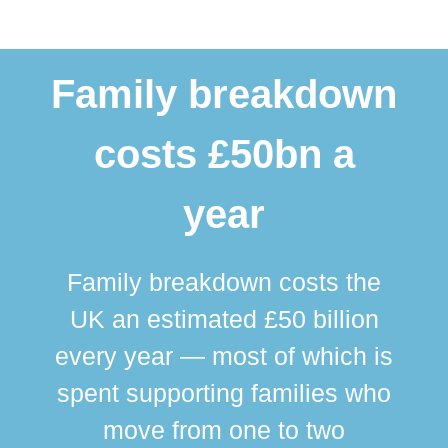
Family breakdown
costs £50bn a
year
Family breakdown costs the
UK an estimated £50 billion
every year — most of which is
spent supporting families who
move from one to two