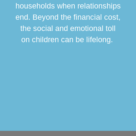
br
households when relationships
div
end. Beyond the financial cost,
this
the social and emotional toll
ma
on children can be lifelong.
si