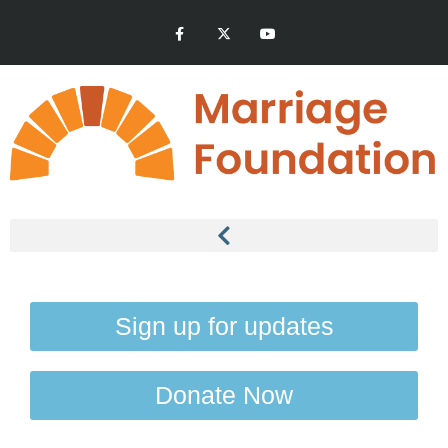
Sign up for updates
Donate Now