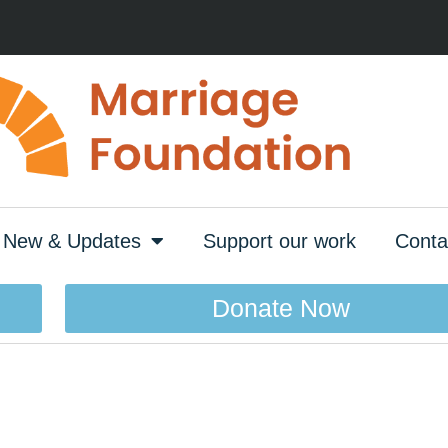
New & Updates
Support our work
Conta
Donate Now