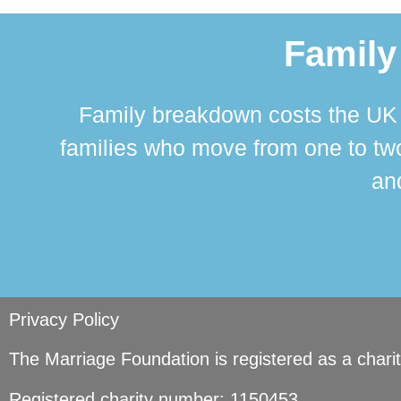
Family
Family breakdown costs the UK a
families who move from one to two
and
Privacy Policy
The Marriage Foundation is registered as a char
Registered charity number: 1150453