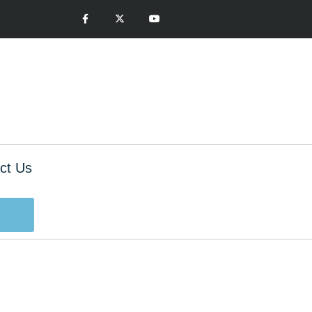
ct Us