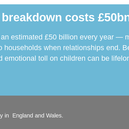
 breakdown costs £50bn
n estimated £50 billion every year — m
 households when relationships end. Bey
 emotional toll on children can be lifelo
ity in England and Wales.