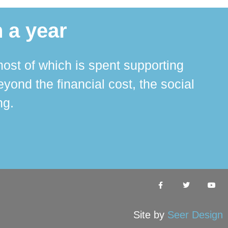
 a year
ost of which is spent supporting
The 
ond the financial cost, the social
ha
ng.
Site by
Seer Design