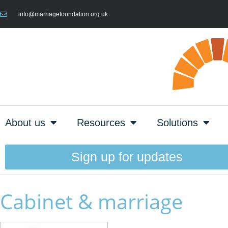
info@marriagefoundation.org.uk
About us
Resources
Solutions
Sign up for updates
Cabinet & marriage