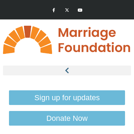
Sign up for updates
Donate Now