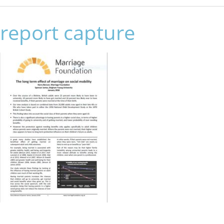
report capture