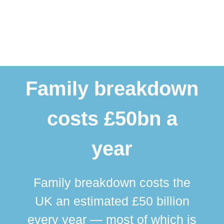
Family breakdown
costs £50bn a
year
Family breakdown costs the
UK an estimated £50 billion
every year — most of which is