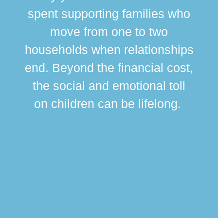
spent supporting families who
move from one to two
br
households when relationships
div
end. Beyond the financial cost,
this
the social and emotional toll
ma
on children can be lifelong.
si