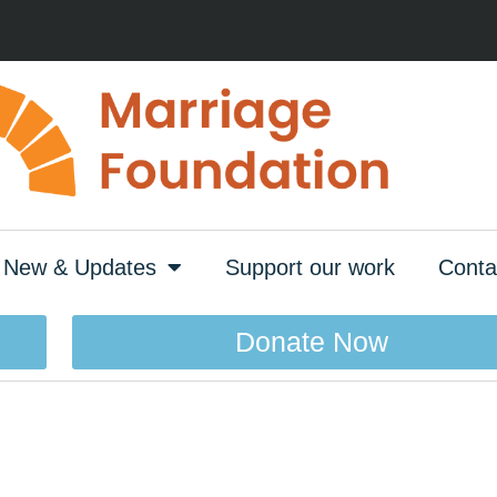
New & Updates
Support our work
Conta
Donate Now