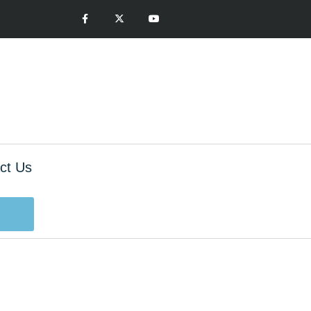
ct Us