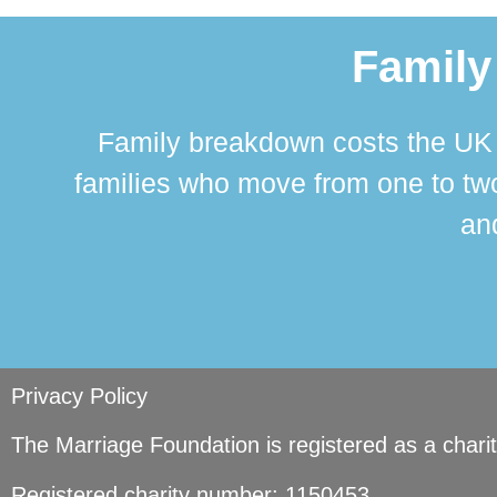
Family
Family breakdown costs the UK a
families who move from one to two
and
Privacy Policy
The Marriage Foundation is registered as a char
Registered charity number: 1150453