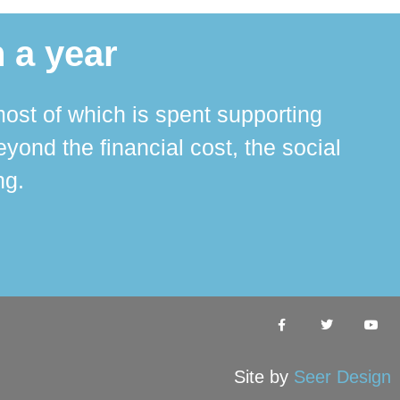
 a year
ost of which is spent supporting
The 
ond the financial cost, the social
ha
ng.
Site by
Seer Design