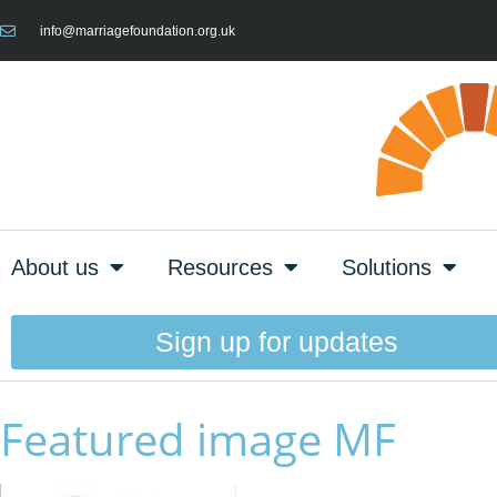
info@marriagefoundation.org.uk
About us
Resources
Solutions
Sign up for updates
Featured image MF