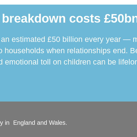
 breakdown costs £50bn
n estimated £50 billion every year — m
 households when relationships end. Bey
 emotional toll on children can be lifelo
ity in England and Wales.