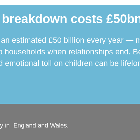
 breakdown costs £50bn
n estimated £50 billion every year — m
 households when relationships end. Bey
 emotional toll on children can be lifelo
ity in England and Wales.