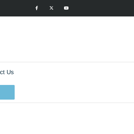
ct Us