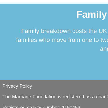
Family
Family breakdown costs the UK a
families who move from one to two
and
Privacy Policy
The Marriage Foundation is registered as a char
Registered charity number: 1150453