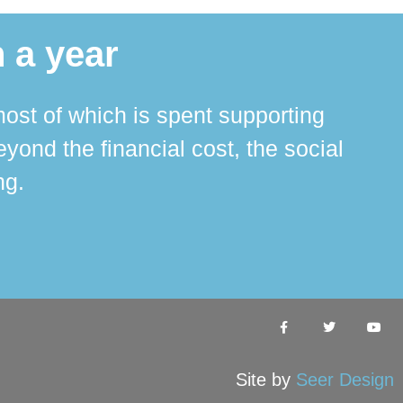
 a year
ost of which is spent supporting
The 
ond the financial cost, the social
ha
ng.
Site by
Seer Design