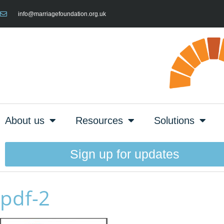
info@marriagefoundation.org.uk
About us
Resources
Solutions
Sign up for updates
pdf-2