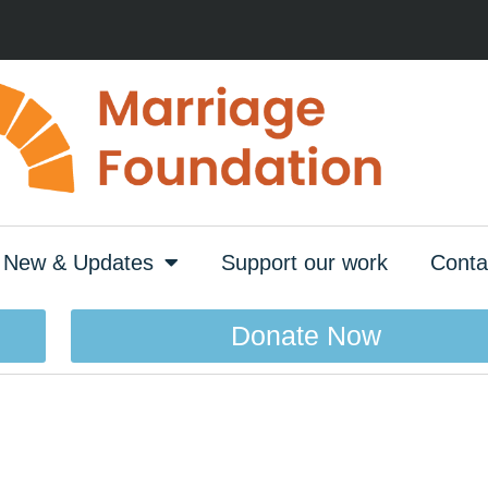
New & Updates
Support our work
Conta
Donate Now