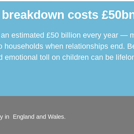
 breakdown costs £50bn
n estimated £50 billion every year — m
 households when relationships end. Bey
 emotional toll on children can be lifelo
ity in England and Wales.