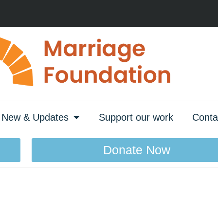
New & Updates
Support our work
Conta
Donate Now