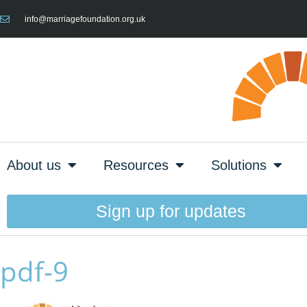
info@marriagefoundation.org.uk
About us
Resources
Solutions
Sign up for updates
pdf-9