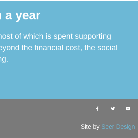
 a year
ost of which is spent supporting
The 
ond the financial cost, the social
ha
ng.
Site by
Seer Design