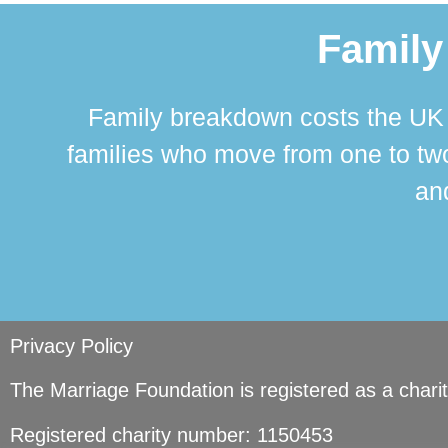
Family
Family breakdown costs the UK a
families who move from one to two
and
Privacy Policy
The Marriage Foundation is registered as a char
Registered charity number: 1150453