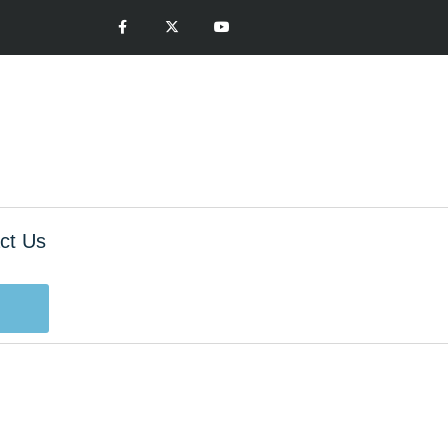
ct Us