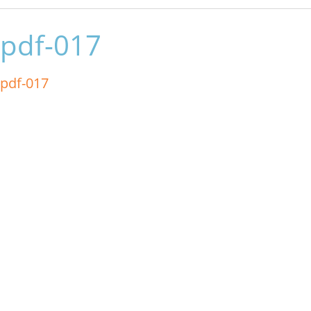
pdf-017
pdf-017