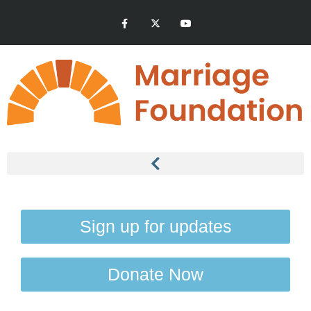
Sign up for updates
Donate Now