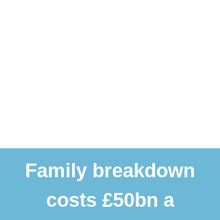
Family breakdown
costs £50bn a