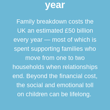
year
Family breakdown costs the
UK an estimated £50 billion
every year — most of which is
spent supporting families who
move from one to two
br
households when relationships
div
end. Beyond the financial cost,
this
the social and emotional toll
ma
on children can be lifelong.
si