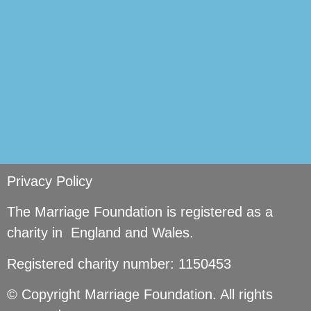
Privacy Policy
The Marriage Foundation is registered as a
charity in England and Wales.
Registered charity number: 1150453
© Copyright Marriage Foundation. All rights