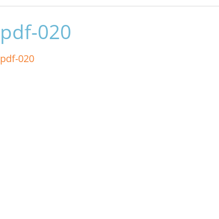
pdf-020
pdf-020