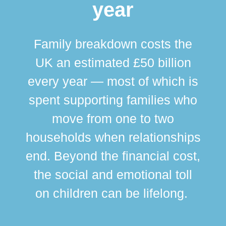
year
Family breakdown costs the
UK an estimated £50 billion
every year — most of which is
spent supporting families who
move from one to two
br
households when relationships
div
end. Beyond the financial cost,
this
the social and emotional toll
ma
on children can be lifelong.
si