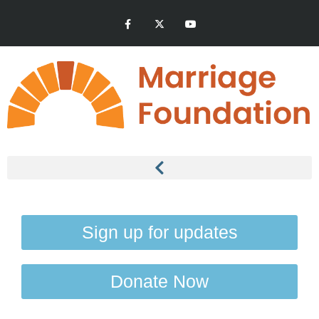
Sign up for updates
Donate Now