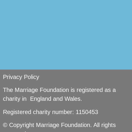
Privacy Policy
The Marriage Foundation is registered as a
charity in England and Wales.
Registered charity number: 1150453
© Copyright Marriage Foundation. All rights