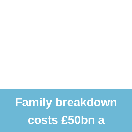
Family breakdown
costs £50bn a