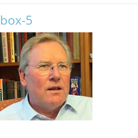
box-5