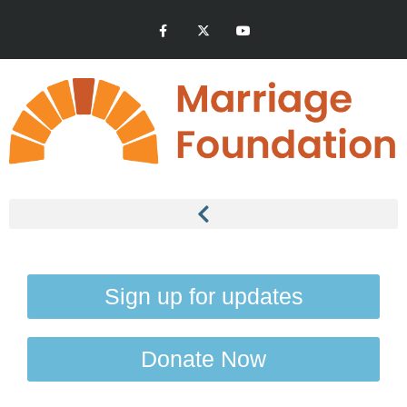
Sign up for updates
Donate Now