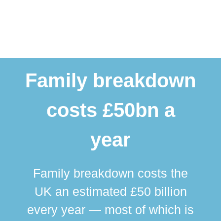
Family breakdown
costs £50bn a
year
Family breakdown costs the
UK an estimated £50 billion
every year — most of which is