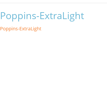
Poppins-ExtraLight
Poppins-ExtraLight