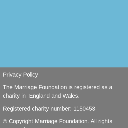
Privacy Policy
The Marriage Foundation is registered as a
charity in England and Wales.
Registered charity number: 1150453
© Copyright Marriage Foundation. All rights