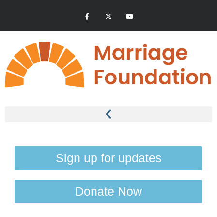
Sign up for updates
Donate Now