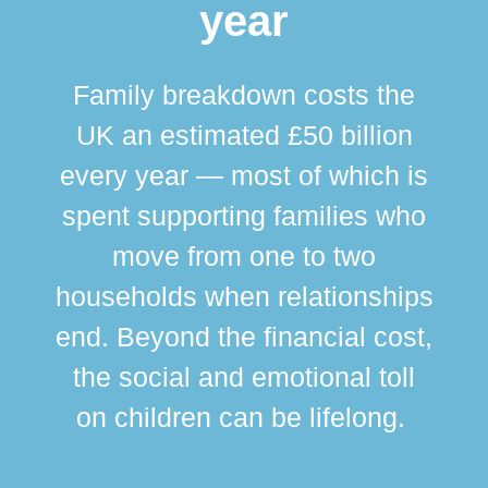
year
Family breakdown costs the
UK an estimated £50 billion
every year — most of which is
spent supporting families who
move from one to two
br
households when relationships
div
end. Beyond the financial cost,
this
the social and emotional toll
ma
on children can be lifelong.
si