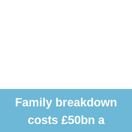
Family breakdown
costs £50bn a