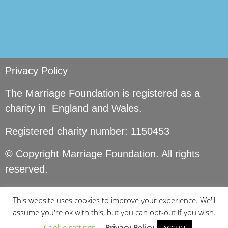
Privacy Policy
The Marriage Foundation is registered as a
charity in England and Wales.
Registered charity number: 1150453
© Copyright Marriage Foundation. All rights
reserved.
This website uses cookies to improve your experience. We'll
assume you're ok with this, but you can opt-out if you wish.
Cookie settings
Privacy Policy