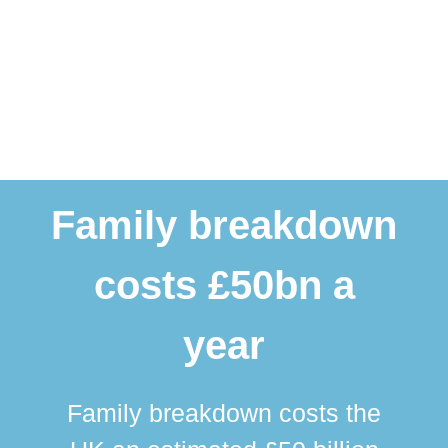
Family breakdown
costs £50bn a
year
Family breakdown costs the