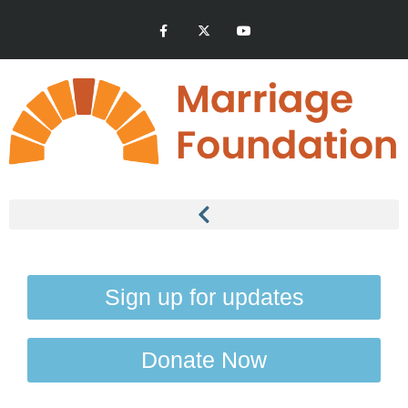
Sign up for updates
Donate Now