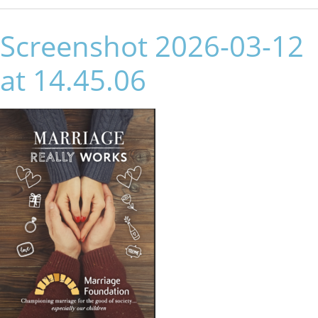
Screenshot 2026-03-12
at 14.45.06