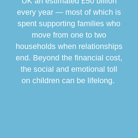
UK an estimated £50 billion
every year — most of which is
spent supporting families who
move from one to two
br
households when relationships
div
end. Beyond the financial cost,
this
the social and emotional toll
ma
on children can be lifelong.
si