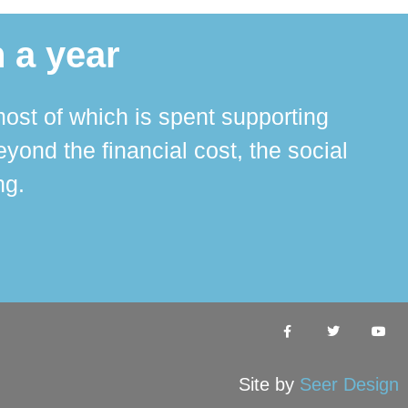
 a year
ost of which is spent supporting
The 
ond the financial cost, the social
ha
ng.
Site by
Seer Design