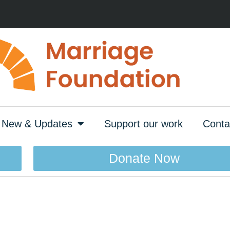
New & Updates
Support our work
Conta
Donate Now