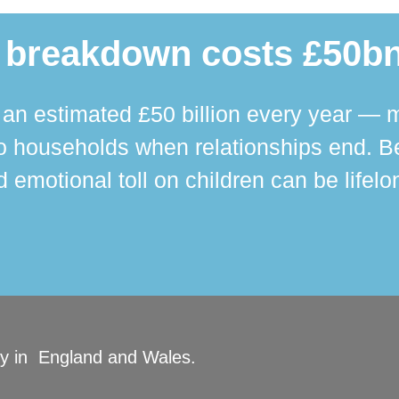
 breakdown costs £50bn
n estimated £50 billion every year — m
 households when relationships end. Bey
 emotional toll on children can be lifelo
ity in England and Wales.