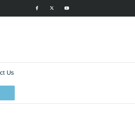
ct Us