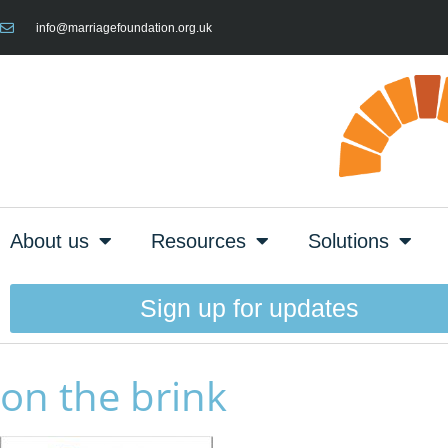
info@marriagefoundation.org.uk
About us
Resources
Solutions
Sign up for updates
on the brink