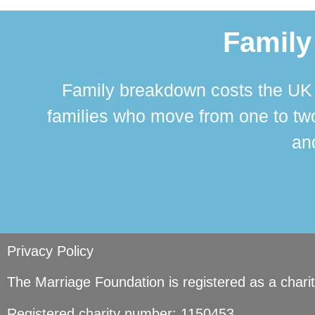
Family
Family breakdown costs the UK a
families who move from one to two
and
Privacy Policy
The Marriage Foundation is registered as a char
Registered charity number: 1150453