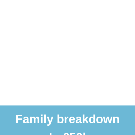
Family breakdown