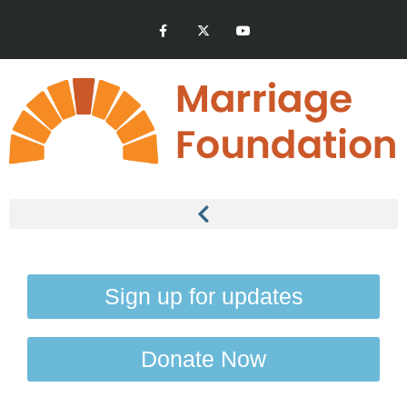
Sign up for updates
Donate Now