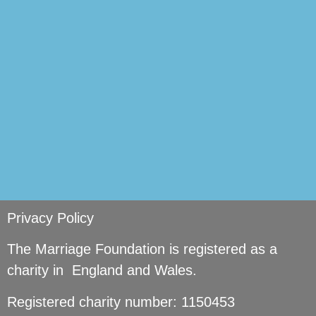
si
Privacy Policy
The Marriage Foundation is registered as a
charity in England and Wales.
Registered charity number: 1150453