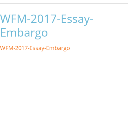
WFM-2017-Essay-
Embargo
WFM-2017-Essay-Embargo