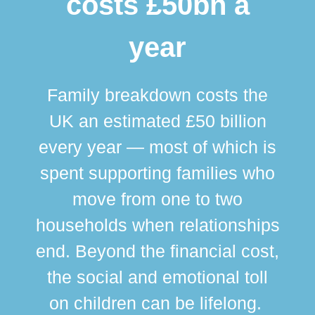
costs £50bn a
year
Family breakdown costs the
UK an estimated £50 billion
every year — most of which is
spent supporting families who
move from one to two
br
households when relationships
div
end. Beyond the financial cost,
this
the social and emotional toll
ma
on children can be lifelong.