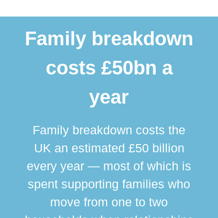
Family breakdown
costs £50bn a
year
Family breakdown costs the
UK an estimated £50 billion
every year — most of which is
spent supporting families who
move from one to two
br