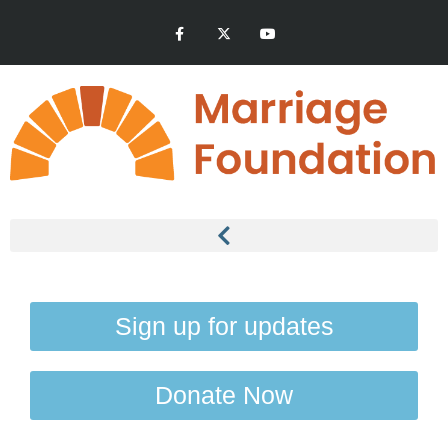
Sign up for updates
Donate Now