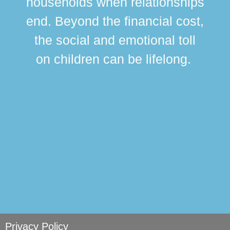
households when relationships
div
end. Beyond the financial cost,
this
the social and emotional toll
ma
on children can be lifelong.
si
Privacy Policy