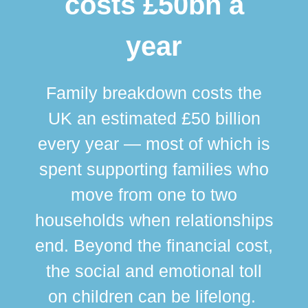
costs £50bn a
year
Family breakdown costs the
UK an estimated £50 billion
every year — most of which is
spent supporting families who
move from one to two
br
households when relationships
div
end. Beyond the financial cost,
this
the social and emotional toll
ma
on children can be lifelong.