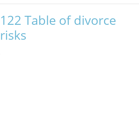
122 Table of divorce
risks