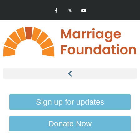
Sign up for updates
Donate Now