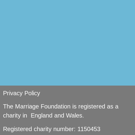
si
Privacy Policy
The Marriage Foundation is registered as a
charity in England and Wales.
Registered charity number: 1150453