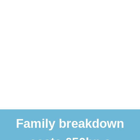
Family breakdown