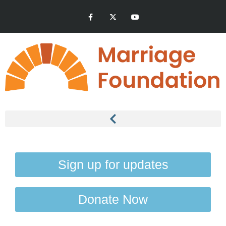
Sign up for updates
Donate Now