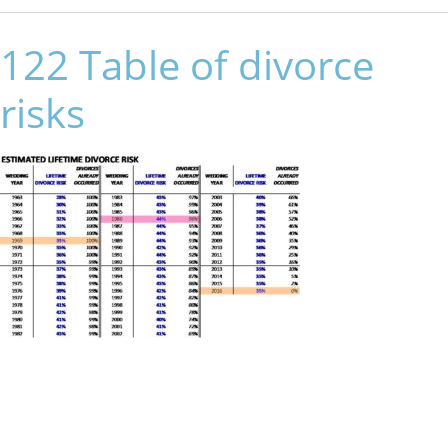
122 Table of divorce
risks