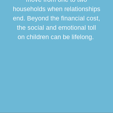
br
households when relationships
div
end. Beyond the financial cost,
this
the social and emotional toll
ma
on children can be lifelong.
si