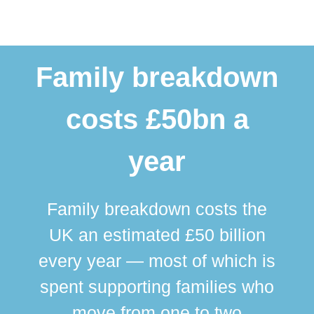
Family breakdown
costs £50bn a
year
Family breakdown costs the
UK an estimated £50 billion
every year — most of which is
spent supporting families who
move from one to two