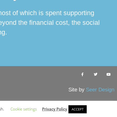
ost of which is spent supporting
The 
ond the financial cost, the social
ha
ng.
Site by
Seer Design
sh.
Cookie settings
Privacy Policy
ACCEPT