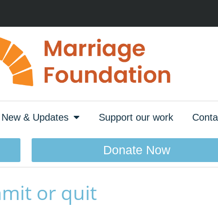
New & Updates
Support our work
Conta
Donate Now
mit or quit