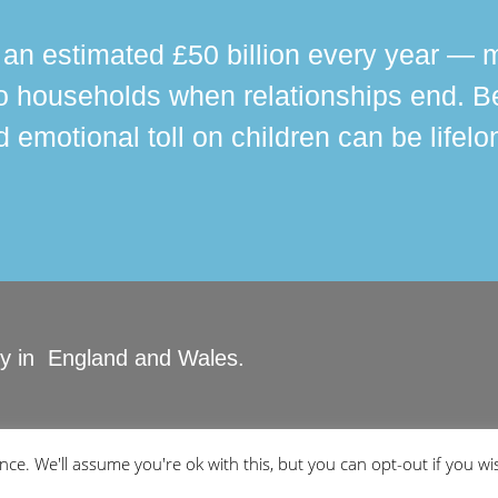
n estimated £50 billion every year — m
 households when relationships end. Bey
 emotional toll on children can be lifelo
ity in England and Wales.
ved.
ce. We'll assume you're ok with this, but you can opt-out if you wi