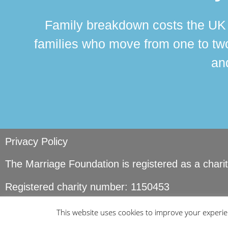
Family breakdown costs the UK a
families who move from one to two
and
Privacy Policy
The Marriage Foundation is registered as a char
Registered charity number: 1150453
© Copyright Marriage Foundation. All rights reser
This website uses cookies to improve your experien