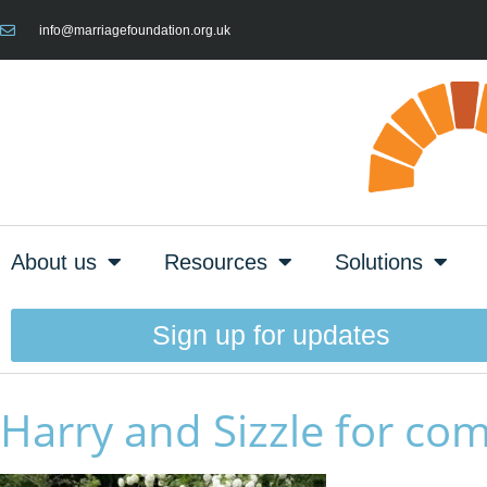
info@marriagefoundation.org.uk
About us
Resources
Solutions
Sign up for updates
Harry and Sizzle for com