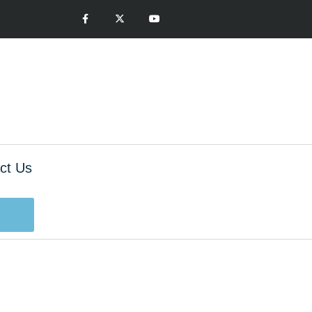
ct Us