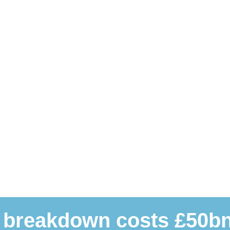
 breakdown costs £50bn