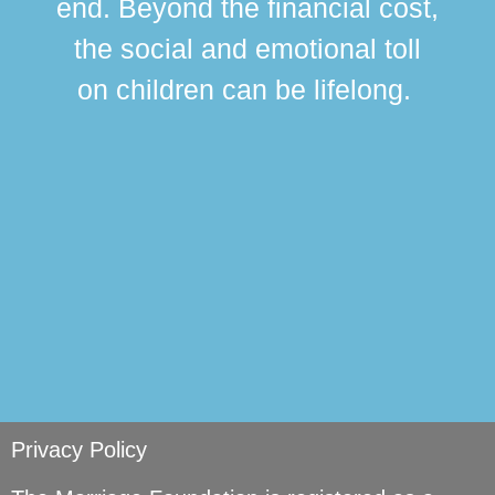
end. Beyond the financial cost,
this
the social and emotional toll
ma
on children can be lifelong.
si
Privacy Policy