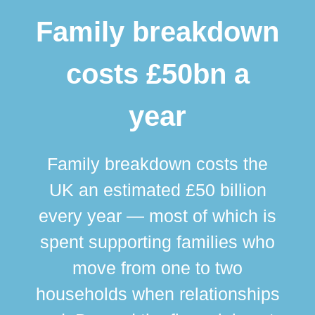
Family breakdown
costs £50bn a
year
Family breakdown costs the
UK an estimated £50 billion
every year — most of which is
spent supporting families who
move from one to two
br
households when relationships
div