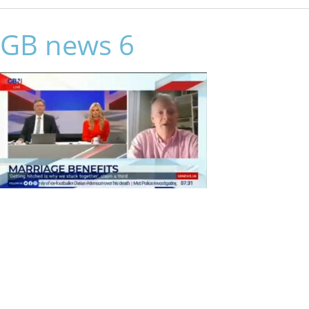
GB news 6