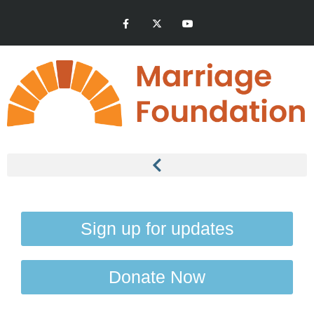
Sign up for updates
Donate Now