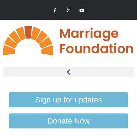
Sign up for updates
Donate Now