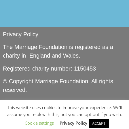
Privacy Policy
The Marriage Foundation is registered as a
charity in England and Wales.
Registered charity number: 1150453
© Copyright Marriage Foundation. All rights
reserved.
This website uses cookies to improve your experience. We'll
assume you're ok with this, but you can opt-out if you wish.
Cookie settings
Privacy Policy
ACCEPT
Site by
Seer Design