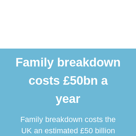
Family breakdown
costs £50bn a
year
Family breakdown costs the
UK an estimated £50 billion