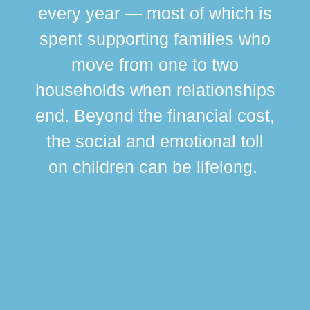
every year — most of which is
spent supporting families who
move from one to two
br
households when relationships
div
end. Beyond the financial cost,
this
the social and emotional toll
ma
on children can be lifelong.
si