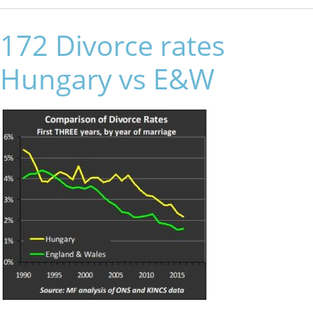
172 Divorce rates
Hungary vs E&W