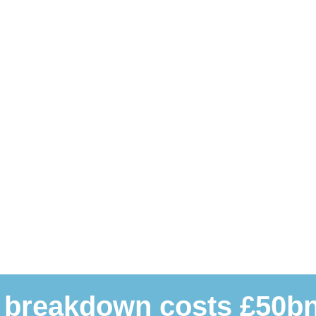
 breakdown costs £50bn