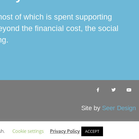
ost of which is spent supporting
The 
ond the financial cost, the social
ha
ng.
Site by
Seer Design
sh.
Cookie settings
Privacy Policy
ACCEPT