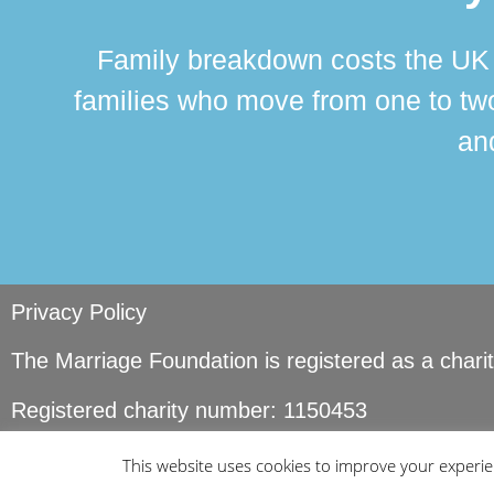
Family breakdown costs the UK a
families who move from one to two
and
Privacy Policy
The Marriage Foundation is registered as a char
Registered charity number: 1150453
© Copyright Marriage Foundation. All rights reser
This website uses cookies to improve your experien