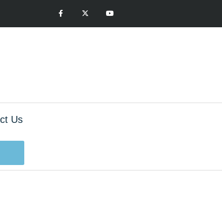
ct Us