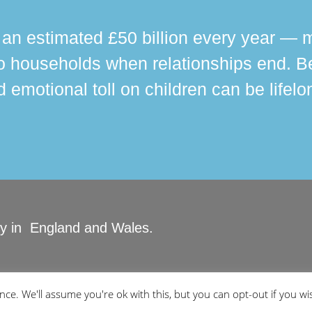
n estimated £50 billion every year — m
 households when relationships end. Bey
 emotional toll on children can be lifelo
ity in England and Wales.
ved.
ce. We'll assume you're ok with this, but you can opt-out if you wi