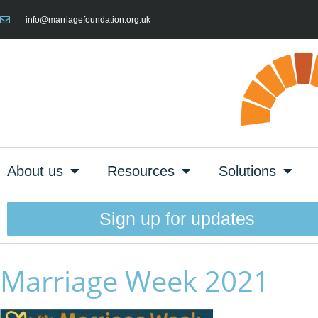
info@marriagefoundation.org.uk
About us
Resources
Solutions
Sign up for updates
Marriage Week 2021