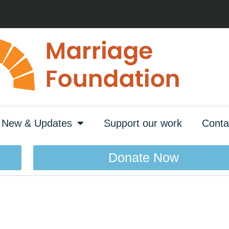
New & Updates
Support our work
Conta
Donate Now