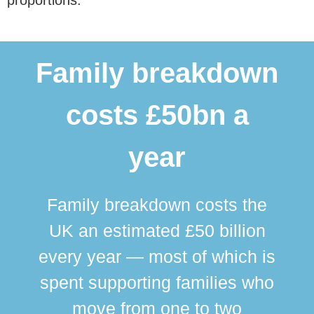
Family breakdown
costs £50bn a
year
Family breakdown costs the
UK an estimated £50 billion
every year — most of which is
spent supporting families who
move from one to two