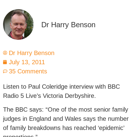
Dr Harry Benson
Dr Harry Benson
July 13, 2011
35 Comments
Listen to Paul Coleridge interview with BBC
Radio 5 Live’s Victoria Derbyshire.
The BBC says: “One of the most senior family
judges in England and Wales says the number
of family breakdowns has reached ‘epidemic’
proportions.”