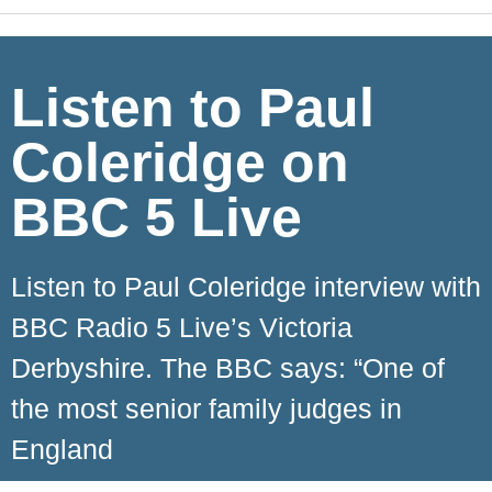
Listen to Paul
Coleridge on
BBC 5 Live
Listen to Paul Coleridge interview with
BBC Radio 5 Live’s Victoria
Derbyshire. The BBC says: “One of
the most senior family judges in
England