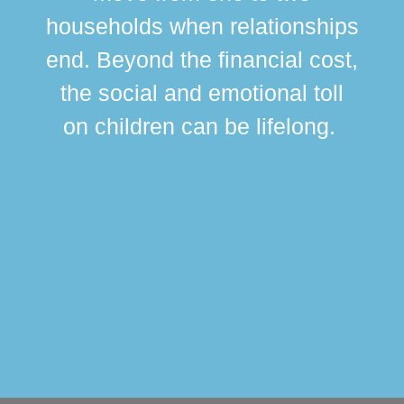
br
households when relationships
div
end. Beyond the financial cost,
this
the social and emotional toll
ma
on children can be lifelong.
si