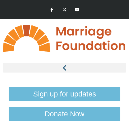
Sign up for updates
Donate Now