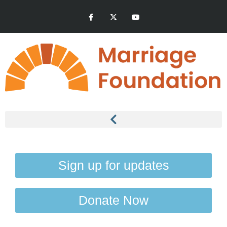
Sign up for updates
Donate Now