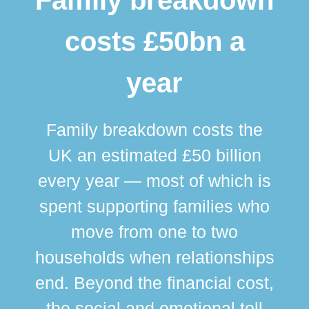
costs £50bn a
year
Family breakdown costs the
UK an estimated £50 billion
every year — most of which is
spent supporting families who
move from one to two
br
households when relationships
div
end. Beyond the financial cost,
this
the social and emotional toll