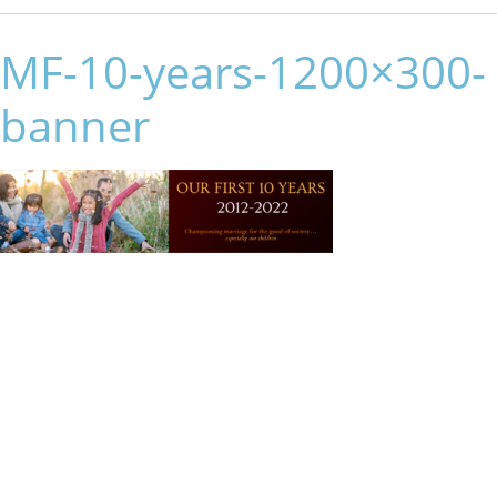
MF-10-years-1200×300-
banner