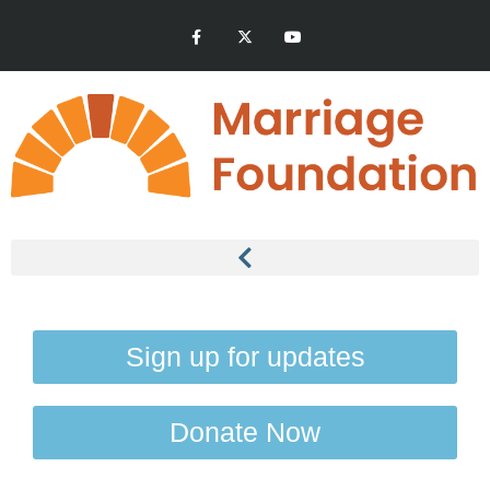
Sign up for updates
Donate Now