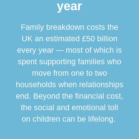
year
Family breakdown costs the
UK an estimated £50 billion
every year — most of which is
spent supporting families who
move from one to two
br
households when relationships
div
end. Beyond the financial cost,
this
the social and emotional toll
ma
on children can be lifelong.
si