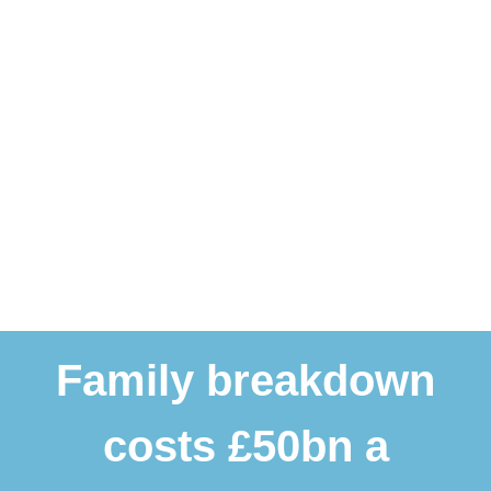
Family breakdown
costs £50bn a