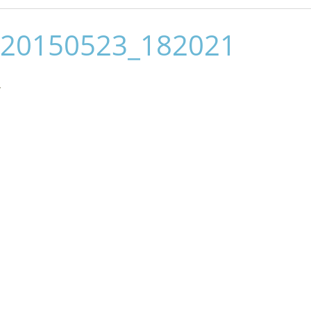
20150523_182021