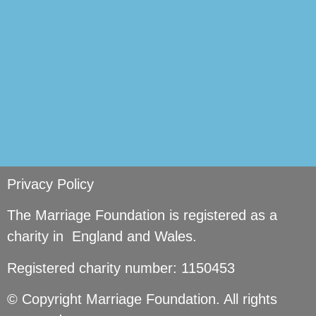
Privacy Policy
The Marriage Foundation is registered as a
charity in England and Wales.
Registered charity number: 1150453
© Copyright Marriage Foundation. All rights