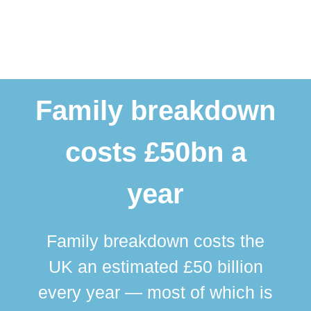
Family breakdown
costs £50bn a
year
Family breakdown costs the
UK an estimated £50 billion
every year — most of which is