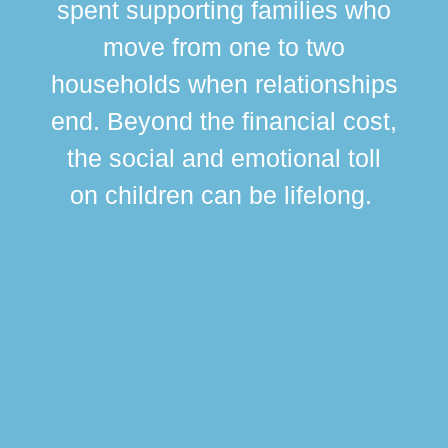
spent supporting families who
move from one to two
br
households when relationships
div
end. Beyond the financial cost,
this
the social and emotional toll
ma
on children can be lifelong.
si