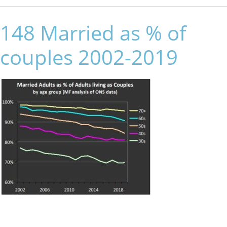
148 Married as % of
couples 2002-2019