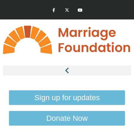
Sign up for updates
Donate Now