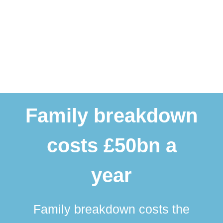
Family breakdown
costs £50bn a
year
Family breakdown costs the