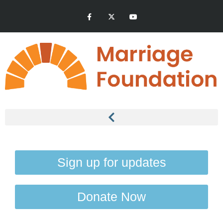
Sign up for updates
Donate Now