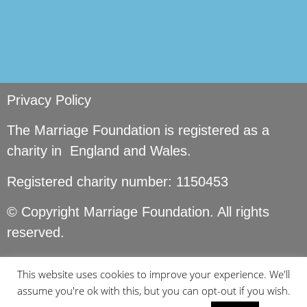
Privacy Policy
The Marriage Foundation is registered as a
charity in England and Wales.
Registered charity number: 1150453
© Copyright Marriage Foundation. All rights
reserved.
This website uses cookies to improve your experience. We'll
assume you're ok with this, but you can opt-out if you wish.