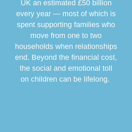
UK an estimated £50 billion
every year — most of which is
spent supporting families who
move from one to two
br
households when relationships
div
end. Beyond the financial cost,
this
the social and emotional toll
ma
on children can be lifelong.
si