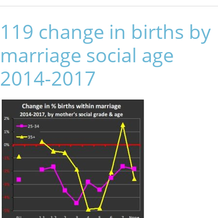
119 change in births by
marriage social age
2014-2017