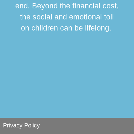
div
end. Beyond the financial cost,
this
the social and emotional toll
ma
on children can be lifelong.
si
Privacy Policy