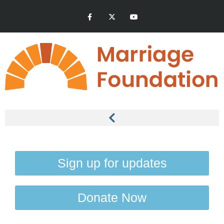
Sign up for updates
Donate Now