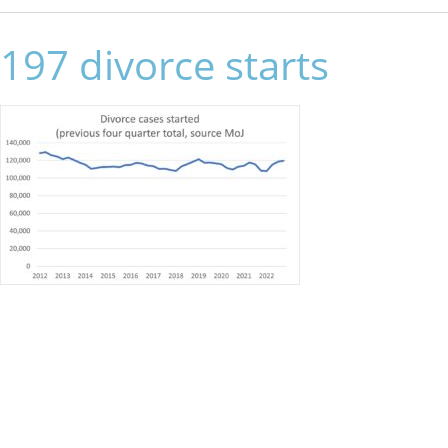
197 divorce starts