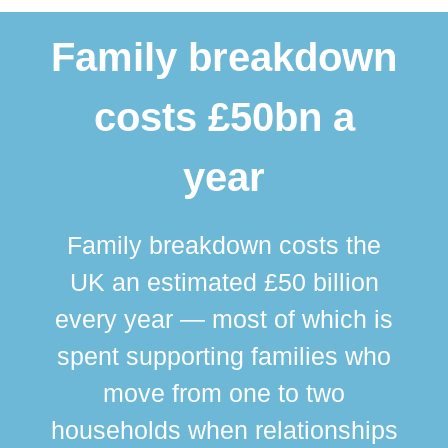
Family breakdown
costs £50bn a
year
Family breakdown costs the
UK an estimated £50 billion
every year — most of which is
spent supporting families who
move from one to two
br
households when relationships