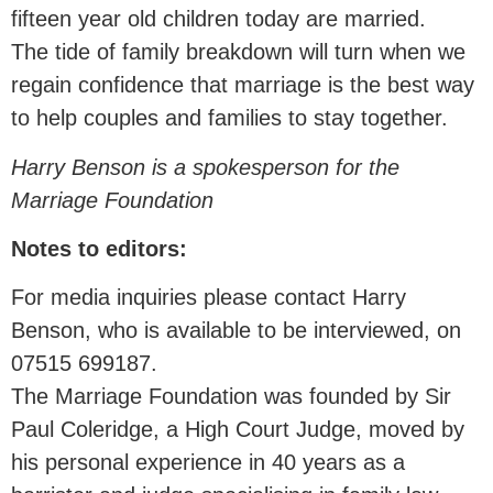
fifteen year old children today are married.
The tide of family breakdown will turn when we
regain confidence that marriage is the best way
to help couples and families to stay together.
Harry Benson is a spokesperson for the
Marriage Foundation
Notes to editors:
For media inquiries please contact Harry
Benson, who is available to be interviewed, on
07515 699187.
The Marriage Foundation was founded by Sir
Paul Coleridge, a High Court Judge, moved by
his personal experience in 40 years as a