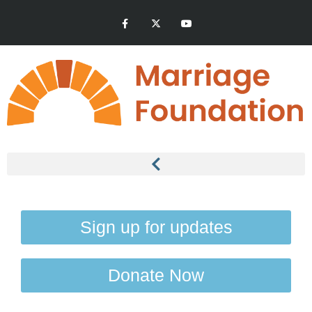
Sign up for updates
Donate Now