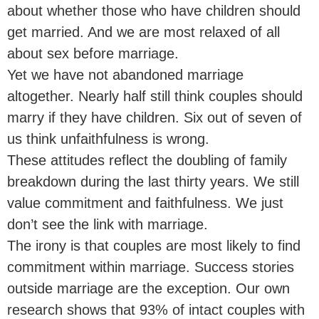
about whether those who have children should
get married. And we are most relaxed of all
about sex before marriage.
Yet we have not abandoned marriage
altogether. Nearly half still think couples should
marry if they have children. Six out of seven of
us think unfaithfulness is wrong.
These attitudes reflect the doubling of family
breakdown during the last thirty years. We still
value commitment and faithfulness. We just
don’t see the link with marriage.
The irony is that couples are most likely to find
commitment within marriage. Success stories
outside marriage are the exception. Our own
research shows that 93% of intact couples with