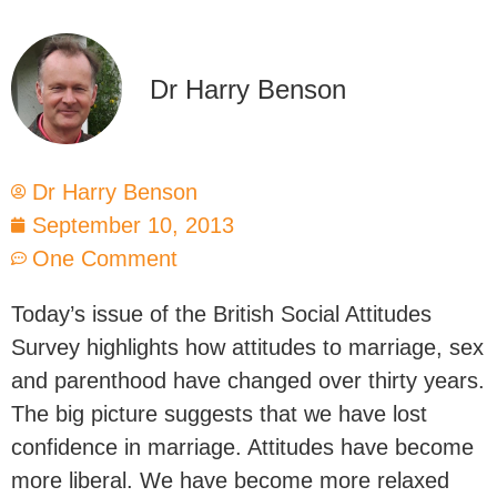
Dr Harry Benson
Dr Harry Benson
September 10, 2013
One Comment
Today’s issue of the British Social Attitudes
Survey highlights how attitudes to marriage, sex
and parenthood have changed over thirty years.
The big picture suggests that we have lost
confidence in marriage. Attitudes have become
more liberal. We have become more relaxed