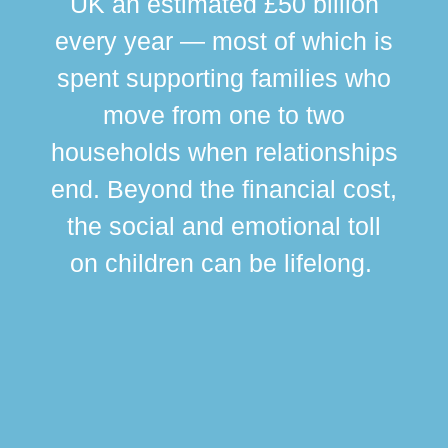
UK an estimated £50 billion
every year — most of which is
spent supporting families who
move from one to two
br
households when relationships
div
end. Beyond the financial cost,
this
the social and emotional toll
ma
on children can be lifelong.
si