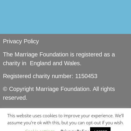
Privacy Policy
The Marriage Foundation is registered as a
charity in England and Wales.
Registered charity number: 1150453
© Copyright Marriage Foundation. All rights
reserved.
This website uses cookies to improve your experience. We'll
assume you're ok with this, but you can opt-out if you wish.