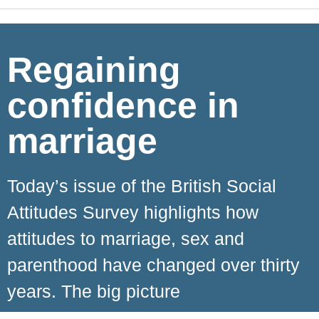
Regaining
confidence in
marriage
Today’s issue of the British Social
Attitudes Survey highlights how
attitudes to marriage, sex and
parenthood have changed over thirty
years. The big picture