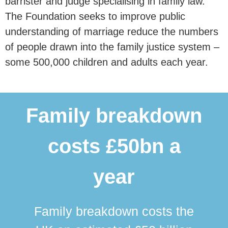
barrister and judge specialising in family law.
The Foundation seeks to improve public
understanding of marriage reduce the numbers
of people drawn into the family justice system –
some 500,000 children and adults each year.
Family breakdown
costs £50bn a
year
Family breakdown costs the