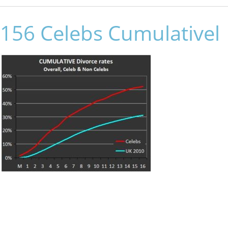
156 Celebs Cumulativel