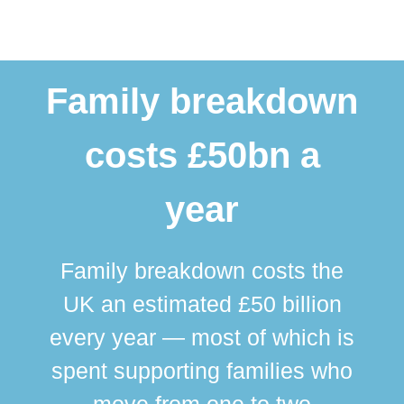
Family breakdown
costs £50bn a
year
Family breakdown costs the
UK an estimated £50 billion
every year — most of which is
spent supporting families who
move from one to two