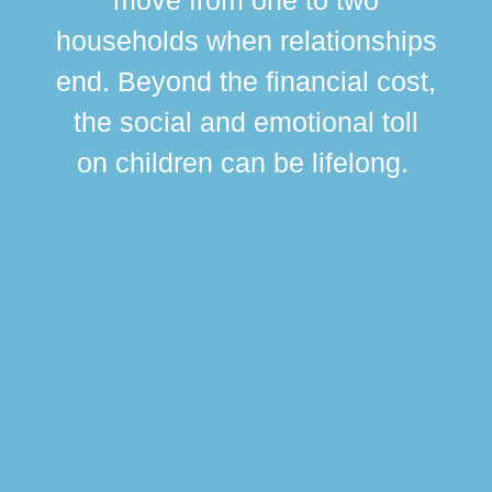
br
households when relationships
div
end. Beyond the financial cost,
this
the social and emotional toll
ma
on children can be lifelong.
si