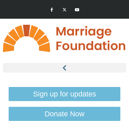
Sign up for updates
Donate Now