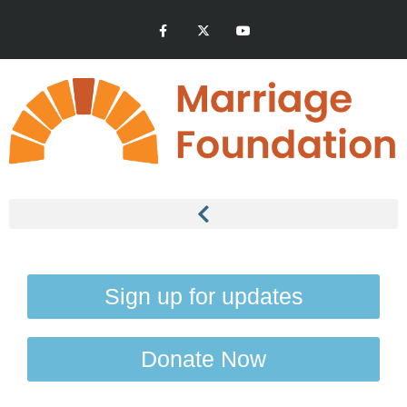
Sign up for updates
Donate Now