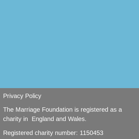
si
Privacy Policy
The Marriage Foundation is registered as a
charity in England and Wales.
Registered charity number: 1150453