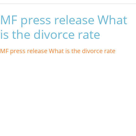
MF press release What
is the divorce rate
MF press release What is the divorce rate