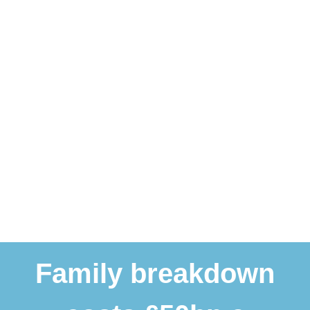
Family breakdown