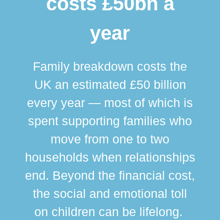
costs £50bn a
year
Family breakdown costs the
UK an estimated £50 billion
every year — most of which is
spent supporting families who
move from one to two
br
households when relationships
div
end. Beyond the financial cost,
this
the social and emotional toll
ma
on children can be lifelong.