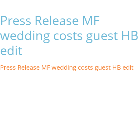
Press Release MF
wedding costs guest HB
edit
Press Release MF wedding costs guest HB edit