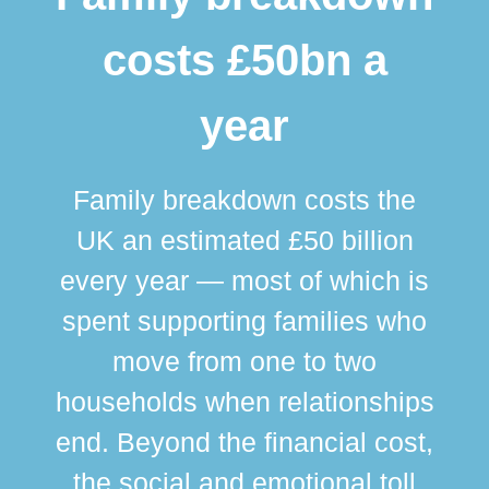
costs £50bn a
year
Family breakdown costs the
UK an estimated £50 billion
every year — most of which is
spent supporting families who
move from one to two
br
households when relationships
div
end. Beyond the financial cost,
this
the social and emotional toll