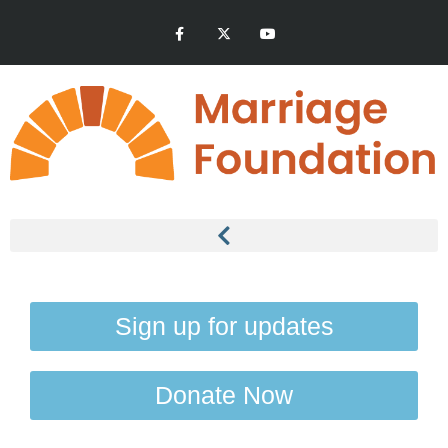
Sign up for updates
Donate Now