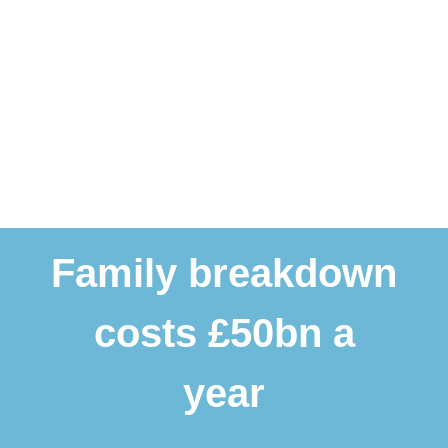
Family breakdown
costs £50bn a
year