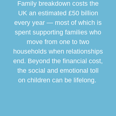
Family breakdown costs the
UK an estimated £50 billion
every year — most of which is
spent supporting families who
move from one to two
br
households when relationships
div
end. Beyond the financial cost,
this
the social and emotional toll
ma
on children can be lifelong.
si