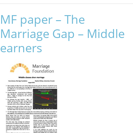
MF paper – The
Marriage Gap – Middle
earners