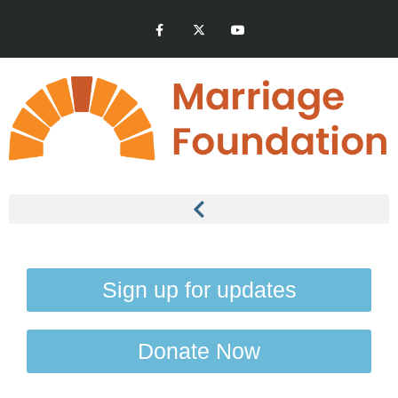
Sign up for updates
Donate Now