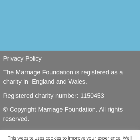
Privacy Policy
The Marriage Foundation is registered as a
charity in England and Wales.
Registered charity number: 1150453
© Copyright Marriage Foundation. All rights
reserved.
This website uses cookies to improve your experience. We'll