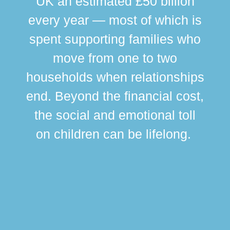
UK an estimated £50 billion
every year — most of which is
spent supporting families who
move from one to two
br
households when relationships
div
end. Beyond the financial cost,
this
the social and emotional toll
ma
on children can be lifelong.
si