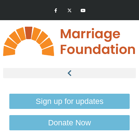
Sign up for updates
Donate Now