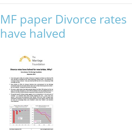
MF paper Divorce rates
have halved