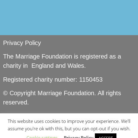
Privacy Policy
The Marriage Foundation is registered as a
charity in England and Wales.
Registered charity number: 1150453
© Copyright Marriage Foundation. All rights
reserved.
This website uses cookies to improve your experience. We'll
assume you're ok with this, but you can opt-out if you wish.
Cookie settings
Privacy Policy