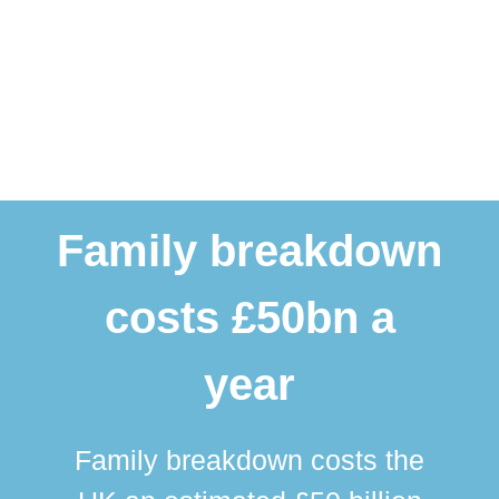
Family breakdown
costs £50bn a
year
Family breakdown costs the