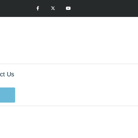
ct Us