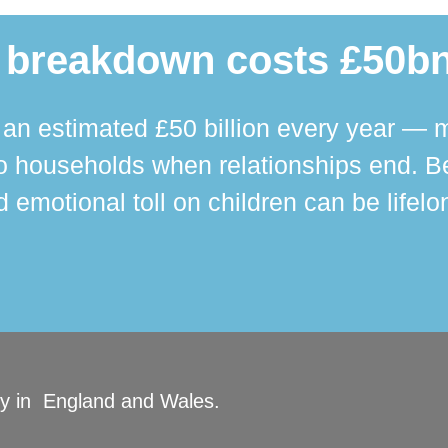
 breakdown costs £50bn
n estimated £50 billion every year — m
 households when relationships end. Bey
 emotional toll on children can be lifelo
ity in England and Wales.