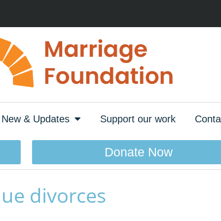
New & Updates
Support our work
Conta
Donate Now
lue divorces