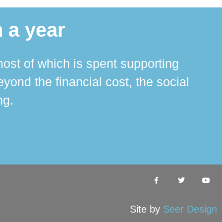
 a year
ost of which is spent supporting
The 
ond the financial cost, the social
ha
ng.
Site by
Seer Design