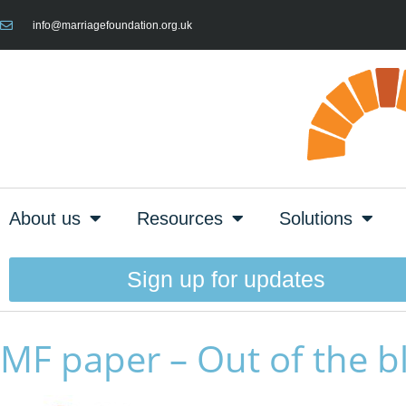
info@marriagefoundation.org.uk
About us
Resources
Solutions
Sign up for updates
MF paper – Out of the b