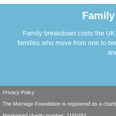
Family
Family breakdown costs the UK a
families who move from one to two
and
Privacy Policy
The Marriage Foundation is registered as a char
Registered charity number: 1150453