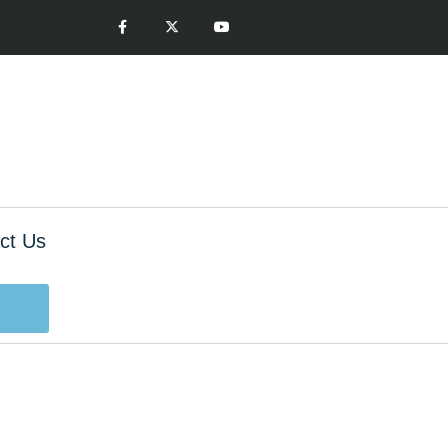
ct Us