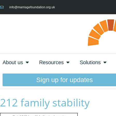
info@marriagefoundation.org.uk
About us
Resources
Solutions
Sign up for updates
212 family stability