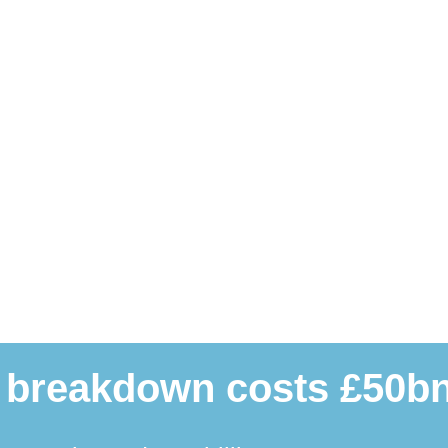
 breakdown costs £50bn