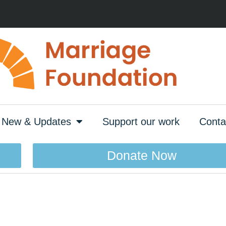
New & Updates
Support our work
Conta
Donate Now