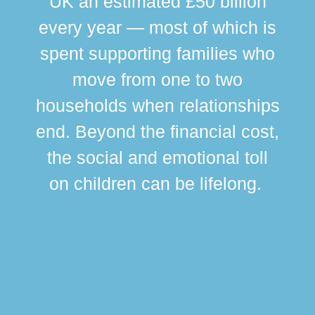
UK an estimated £50 billion
every year — most of which is
spent supporting families who
move from one to two
br
households when relationships
div
end. Beyond the financial cost,
this
the social and emotional toll
ma
on children can be lifelong.
si