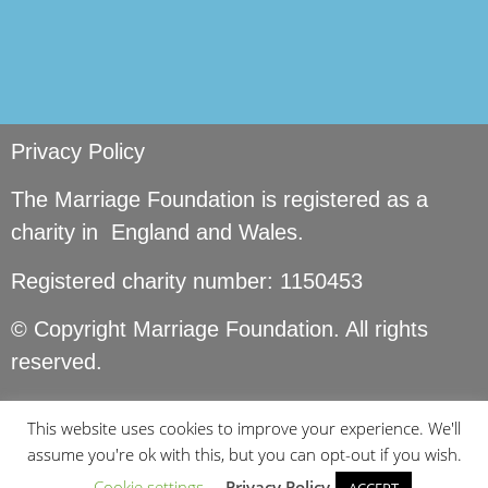
Privacy Policy
The Marriage Foundation is registered as a
charity in England and Wales.
Registered charity number: 1150453
© Copyright Marriage Foundation. All rights
reserved.
This website uses cookies to improve your experience. We'll
assume you're ok with this, but you can opt-out if you wish.
Cookie settings
Privacy Policy