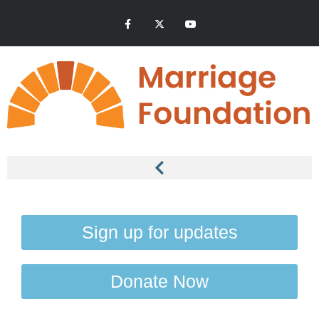
Sign up for updates
Donate Now