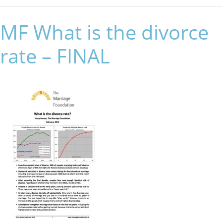
MF What is the divorce
rate – FINAL