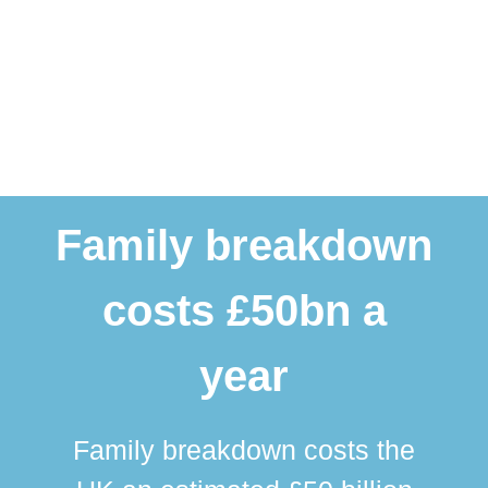
Family breakdown
costs £50bn a
year
Family breakdown costs the