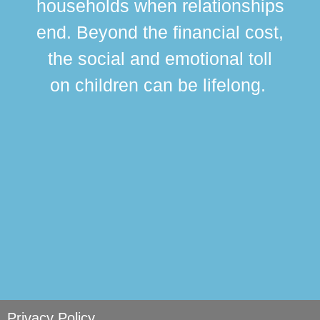
households when relationships
div
end. Beyond the financial cost,
this
the social and emotional toll
ma
on children can be lifelong.
si
Privacy Policy