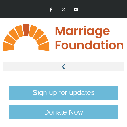
Sign up for updates
Donate Now