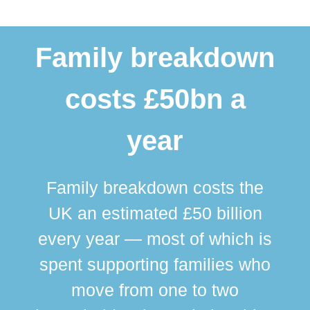
Family breakdown
costs £50bn a
year
Family breakdown costs the
UK an estimated £50 billion
every year — most of which is
spent supporting families who
move from one to two
br