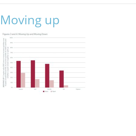
Moving up