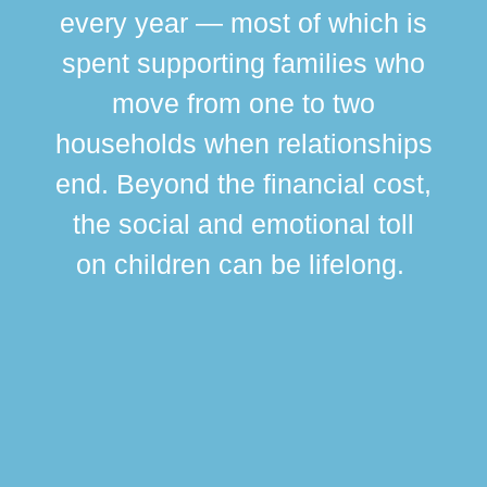
every year — most of which is
spent supporting families who
move from one to two
br
households when relationships
div
end. Beyond the financial cost,
this
the social and emotional toll
ma
on children can be lifelong.
si