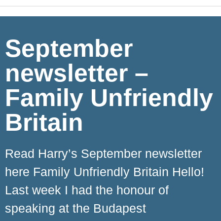
September
newsletter –
Family Unfriendly
Britain
Read Harry’s September newsletter
here Family Unfriendly Britain Hello!
Last week I had the honour of
speaking at the Budapest