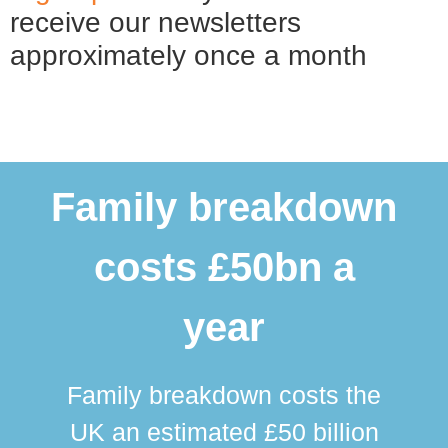
receive our newsletters
approximately once a month
Family breakdown
costs £50bn a
year
Family breakdown costs the
UK an estimated £50 billion