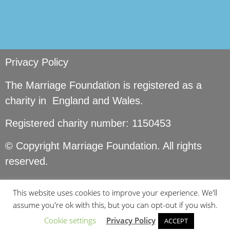
Privacy Policy
The Marriage Foundation is registered as a
charity in England and Wales.
Registered charity number: 1150453
© Copyright Marriage Foundation. All rights
reserved.
This website uses cookies to improve your experience. We'll
assume you're ok with this, but you can opt-out if you wish.
Cookie settings
Privacy Policy
ACCEPT
Site by
Seer Design