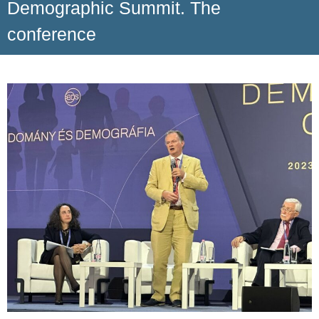
Demographic Summit. The
conference