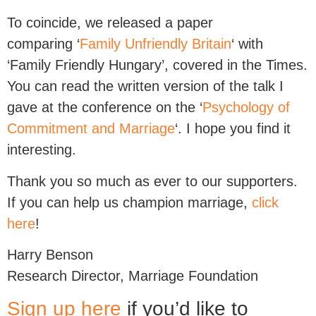
To coincide, we released a paper
comparing ‘
Family Unfriendly Britain
‘ with
‘Family Friendly Hungary’, covered in the Times.
You can read the written version of the talk I
gave at the conference on the ‘
Psychology of
Commitment and Marriage
‘. I hope you find it
interesting.
Thank you so much as ever to our supporters.
If you can help us champion marriage,
click
here
!
Harry Benson
Research Director, Marriage Foundation
Sign up here
if you’d like to