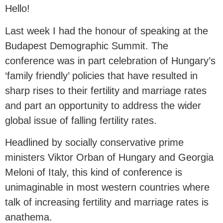
Hello!
Last week I had the honour of speaking at the
Budapest Demographic Summit. The
conference was in part celebration of Hungary’s
‘family friendly’ policies that have resulted in
sharp rises to their fertility and marriage rates
and part an opportunity to address the wider
global issue of falling fertility rates.
Headlined by socially conservative prime
ministers Viktor Orban of Hungary and Georgia
Meloni of Italy, this kind of conference is
unimaginable in most western countries where
talk of increasing fertility and marriage rates is
anathema.