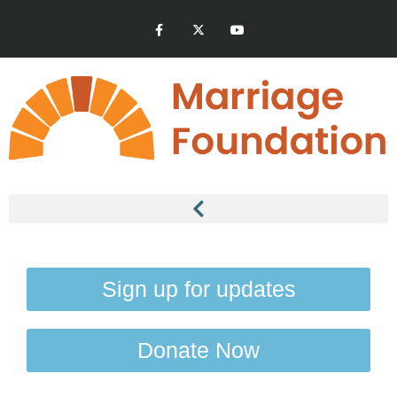
Sign up for updates
Donate Now