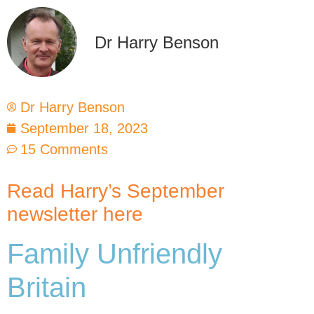
Dr Harry Benson
Dr Harry Benson
September 18, 2023
15 Comments
Read Harry’s September
newsletter here
Family Unfriendly
Britain