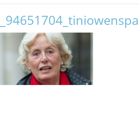
_94651704_tiniowenspa