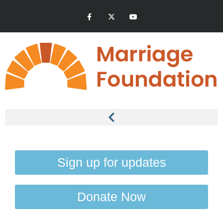
Sign up for updates
Donate Now