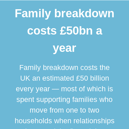
Family breakdown
costs £50bn a
year
Family breakdown costs the
UK an estimated £50 billion
every year — most of which is
spent supporting families who
move from one to two
br
households when relationships
div