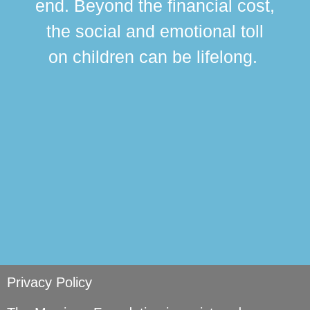
end. Beyond the financial cost,
this
the social and emotional toll
ma
on children can be lifelong.
si
Privacy Policy