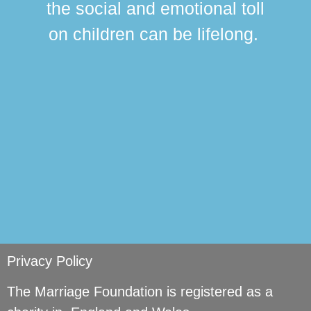
the social and emotional toll
ma
on children can be lifelong.
si
Privacy Policy
The Marriage Foundation is registered as a