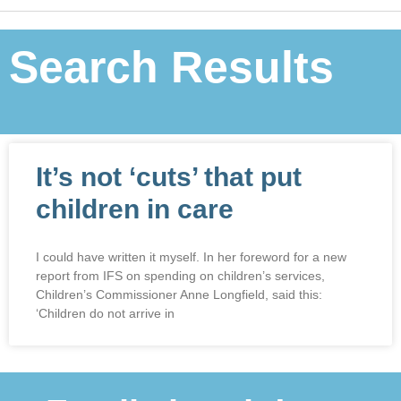
Search Results
It’s not ‘cuts’ that put
children in care
I could have written it myself. In her foreword for a new
report from IFS on spending on children’s services,
Children’s Commissioner Anne Longfield, said this:
‘Children do not arrive in