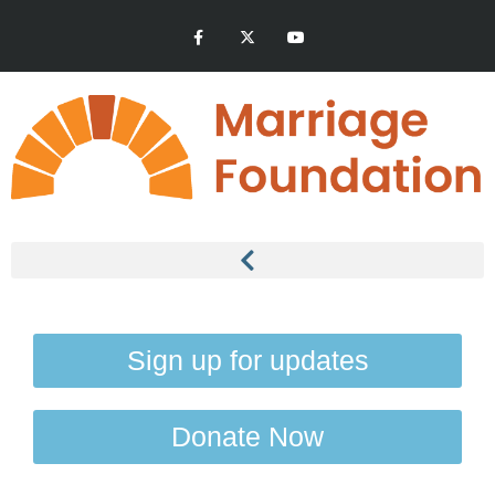
Sign up for updates
Donate Now