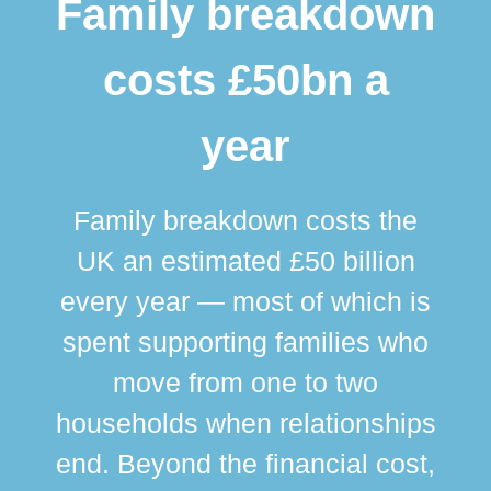
Family breakdown
costs £50bn a
year
Family breakdown costs the
UK an estimated £50 billion
every year — most of which is
spent supporting families who
move from one to two
br
households when relationships
div
end. Beyond the financial cost,
this