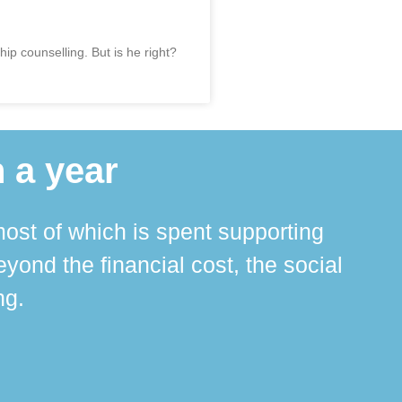
ip counselling. But is he right?
 a year
ost of which is spent supporting
The 
ond the financial cost, the social
ha
ng.