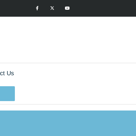
ct Us