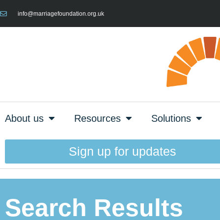
info@marriagefoundation.org.uk
About us
Resources
Solutions
Sign up for updates
Search Results