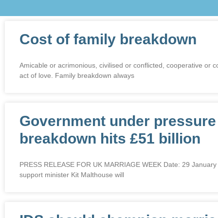
Cost of family breakdown
Amicable or acrimonious, civilised or conflicted, cooperative o
act of love. Family breakdown always
Government under pressure t
breakdown hits £51 billion
PRESS RELEASE FOR UK MARRIAGE WEEK Date: 29 January 2018 G
support minister Kit Malthouse will