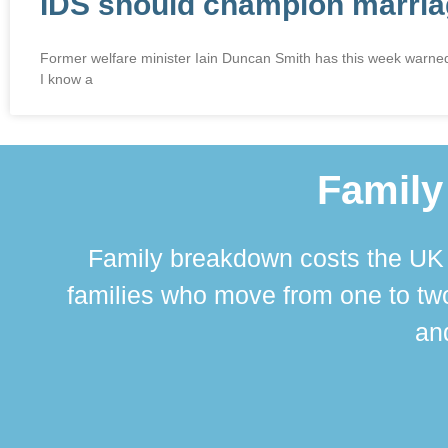
IDS should champion marriag
Former welfare minister Iain Duncan Smith has this week warned t
I know a
Family
Family breakdown costs the UK a
families who move from one to two
and