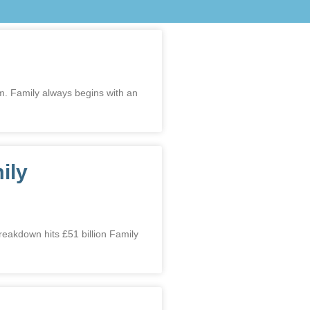
am. Family always begins with an
ily
kdown hits £51 billion Family