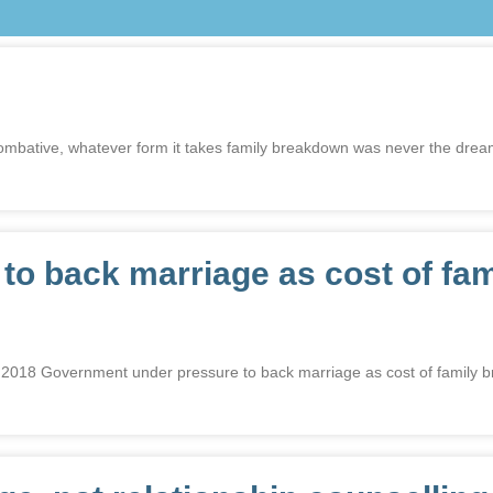
r combative, whatever form it takes family breakdown was never the dre
o back marriage as cost of fam
overnment under pressure to back marriage as cost of family brea