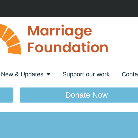
New & Updates
Support our work
Conta
Donate Now