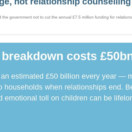
e, not relationship counselling
he government not to cut the annual £7.5 million funding for relationsh
 breakdown costs £50bn
n estimated £50 billion every year — m
 households when relationships end. Bey
 emotional toll on children can be lifelo