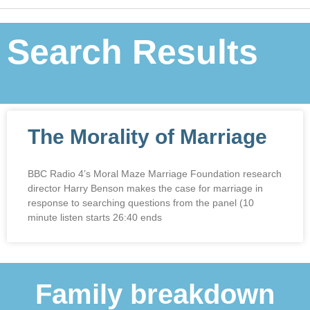
Search Results
The Morality of Marriage
BBC Radio 4’s Moral Maze Marriage Foundation research
director Harry Benson makes the case for marriage in
response to searching questions from the panel (10
minute listen starts 26:40 ends
Family breakdown