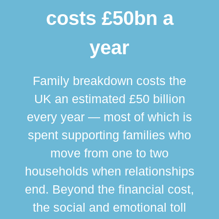
costs £50bn a
year
Family breakdown costs the
UK an estimated £50 billion
every year — most of which is
spent supporting families who
move from one to two
br
households when relationships
div
end. Beyond the financial cost,
this
the social and emotional toll
ma