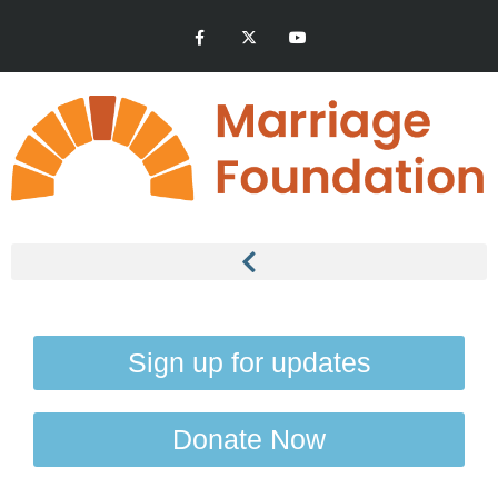
Sign up for updates
Donate Now