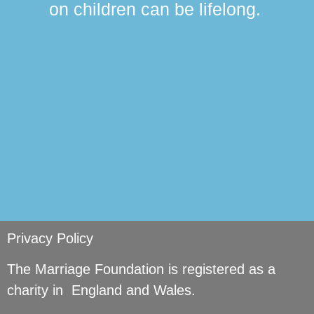
on children can be lifelong.
si
Privacy Policy
The Marriage Foundation is registered as a
charity in England and Wales.