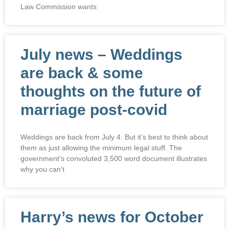
Law Commission wants
July news – Weddings
are back & some
thoughts on the future of
marriage post-covid
Weddings are back from July 4. But it’s best to think about
them as just allowing the minimum legal stuff. The
government’s convoluted 3,500 word document illustrates
why you can’t
Harry’s news for October