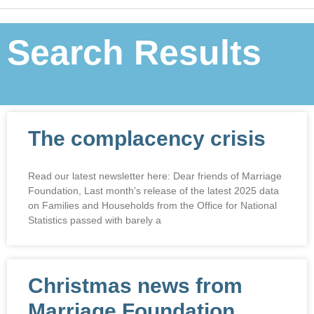
Search Results
The complacency crisis
Read our latest newsletter here: Dear friends of Marriage
Foundation, Last month’s release of the latest 2025 data
on Families and Households from the Office for National
Statistics passed with barely a
Christmas news from
Marriage Foundation