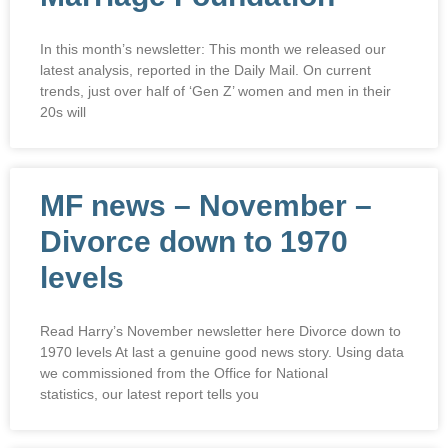
In this month’s newsletter: This month we released our
latest analysis, reported in the Daily Mail. On current
trends, just over half of ‘Gen Z’ women and men in their
20s will
MF news – November –
Divorce down to 1970
levels
Read Harry’s November newsletter here Divorce down to
1970 levels At last a genuine good news story. Using data
we commissioned from the Office for National
statistics, our latest report tells you