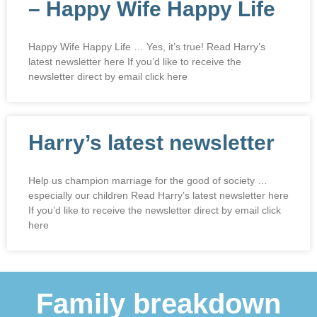
– Happy Wife Happy Life
Happy Wife Happy Life … Yes, it’s true! Read Harry’s
latest newsletter here If you’d like to receive the
newsletter direct by email click here
Harry’s latest newsletter
Help us champion marriage for the good of society …
especially our children Read Harry’s latest newsletter here
If you’d like to receive the newsletter direct by email click
here
Family breakdown