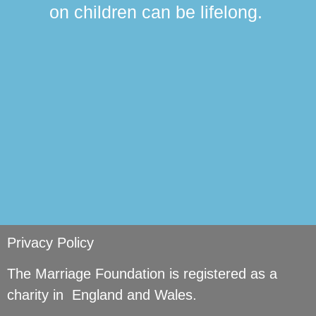
ma
on children can be lifelong.
si
Privacy Policy
The Marriage Foundation is registered as a
charity in England and Wales.