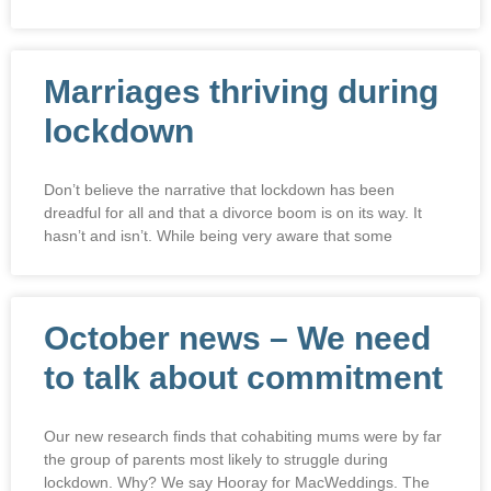
Marriages thriving during
lockdown
Don’t believe the narrative that lockdown has been
dreadful for all and that a divorce boom is on its way. It
hasn’t and isn’t. While being very aware that some
October news – We need
to talk about commitment
Our new research finds that cohabiting mums were by far
the group of parents most likely to struggle during
lockdown. Why? We say Hooray for MacWeddings. The