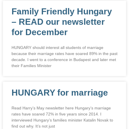
Family Friendly Hungary
– READ our newsletter
for December
HUNGARY should interest all students of marriage
because their marriage rates have soared 89% in the past
decade. I went to a conference in Budapest and later met
their Families Minister
HUNGARY for marriage
Read Harry’s May newsletter here Hungary’s marriage
rates have soared 72% in five years since 2014. I
interviewed Hungary’s families minister Katalin Novak to
find out why. It’s not just