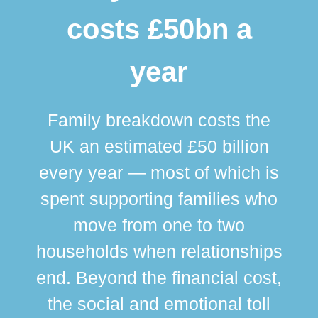
costs £50bn a
year
Family breakdown costs the
UK an estimated £50 billion
every year — most of which is
spent supporting families who
move from one to two
br
households when relationships
div
end. Beyond the financial cost,
this
the social and emotional toll