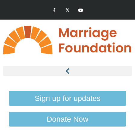
Sign up for updates
Donate Now