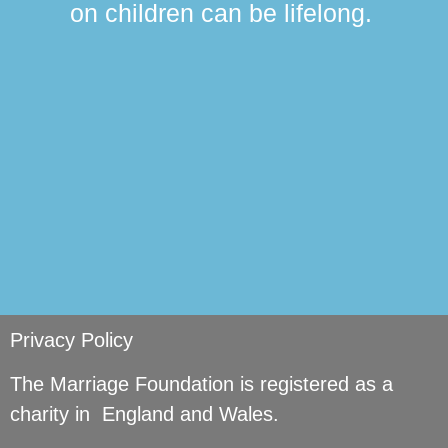
on children can be lifelong.
si
Privacy Policy
The Marriage Foundation is registered as a
charity in England and Wales.