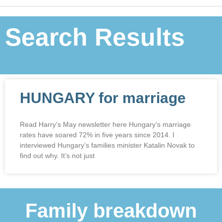
Search Results
HUNGARY for marriage
Read Harry’s May newsletter here Hungary’s marriage
rates have soared 72% in five years since 2014. I
interviewed Hungary’s families minister Katalin Novak to
find out why. It’s not just
Family breakdown