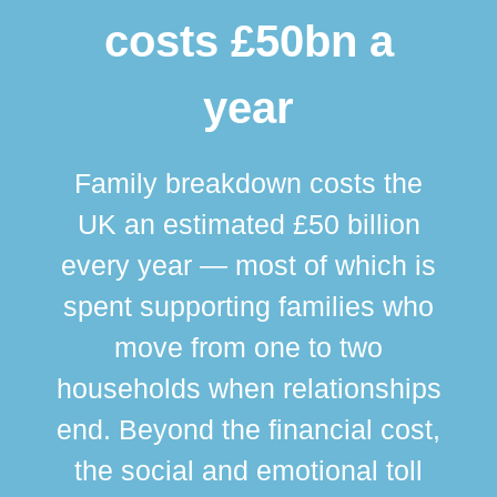
costs £50bn a
year
Family breakdown costs the
UK an estimated £50 billion
every year — most of which is
spent supporting families who
move from one to two
br
households when relationships
div
end. Beyond the financial cost,
this
the social and emotional toll
ma