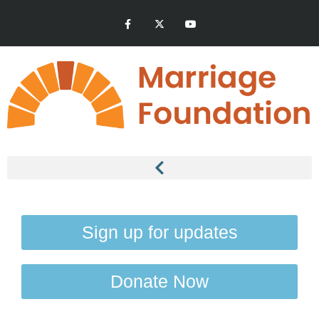
Sign up for updates
Donate Now