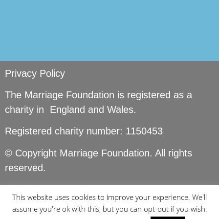
Privacy Policy
The Marriage Foundation is registered as a
charity in England and Wales.
Registered charity number: 1150453
© Copyright Marriage Foundation. All rights
reserved.
This website uses cookies to improve your experience. We'll
assume you're ok with this, but you can opt-out if you wish.