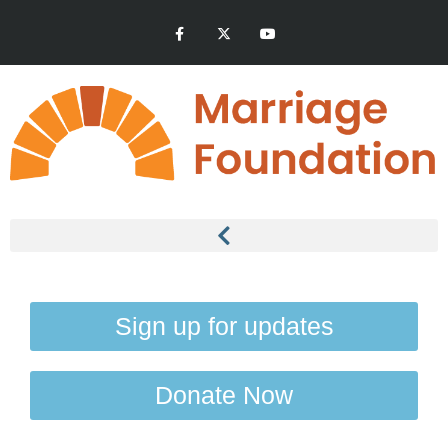
Sign up for updates
Donate Now