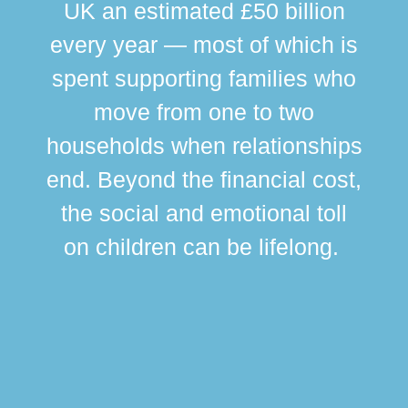
UK an estimated £50 billion
every year — most of which is
spent supporting families who
move from one to two
br
households when relationships
div
end. Beyond the financial cost,
this
the social and emotional toll
ma
on children can be lifelong.
si