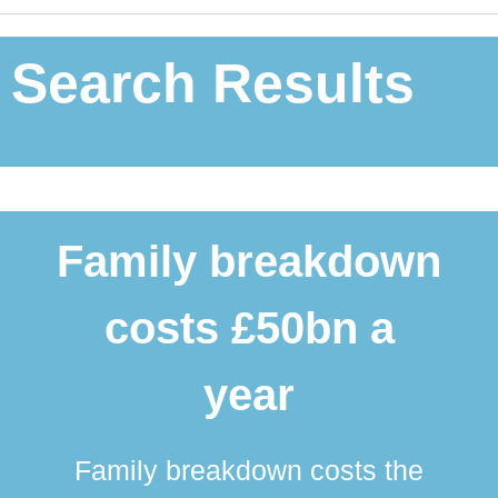
Search Results
Family breakdown
costs £50bn a
year
Family breakdown costs the