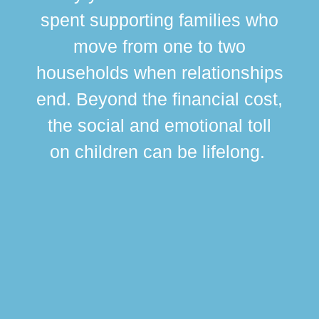
spent supporting families who
move from one to two
br
households when relationships
div
end. Beyond the financial cost,
this
the social and emotional toll
ma
on children can be lifelong.
si