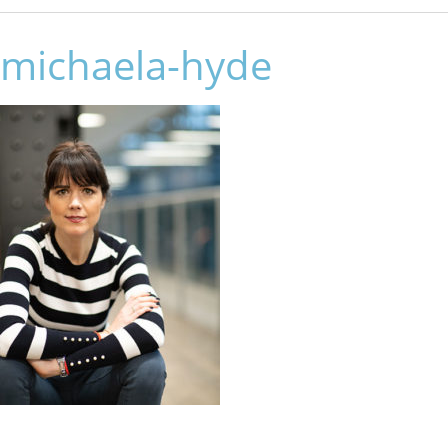
michaela-hyde