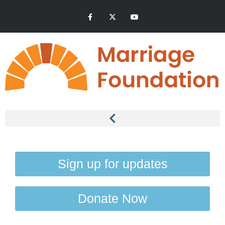
Sign up for updates
Donate Now