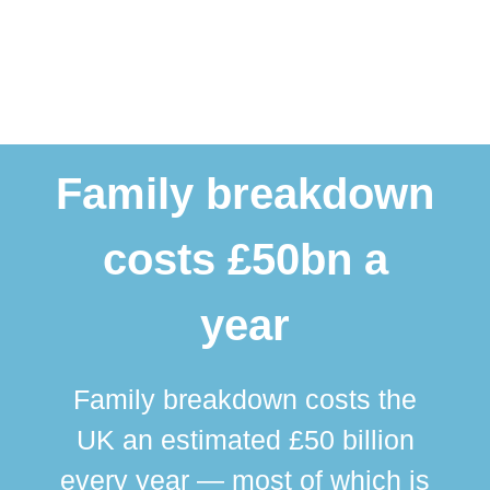
Family breakdown
costs £50bn a
year
Family breakdown costs the
UK an estimated £50 billion
every year — most of which is