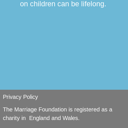
on children can be lifelong.
si
Privacy Policy
The Marriage Foundation is registered as a
charity in England and Wales.