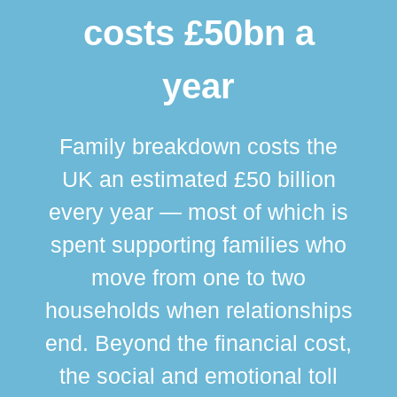
costs £50bn a
year
Family breakdown costs the
UK an estimated £50 billion
every year — most of which is
spent supporting families who
move from one to two
br
households when relationships
div
end. Beyond the financial cost,
this
the social and emotional toll
ma