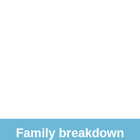
Family breakdown