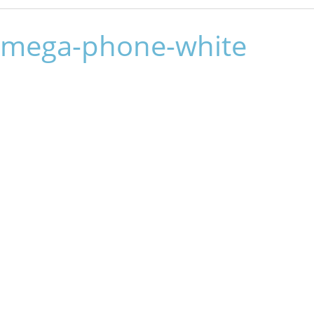
mega-phone-white