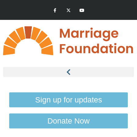
Sign up for updates
Donate Now