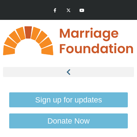
Sign up for updates
Donate Now