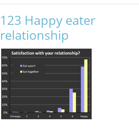
123 Happy eater
relationship