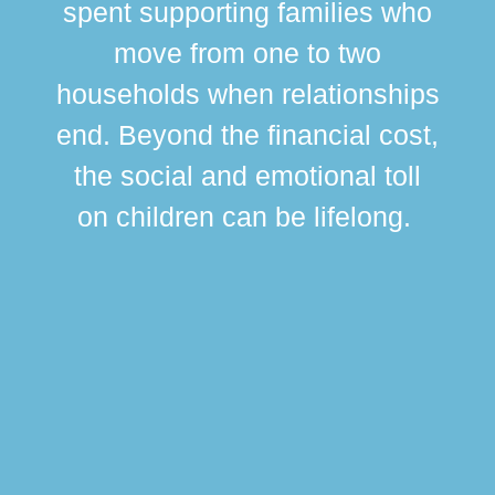
spent supporting families who
move from one to two
br
households when relationships
div
end. Beyond the financial cost,
this
the social and emotional toll
ma
on children can be lifelong.
si