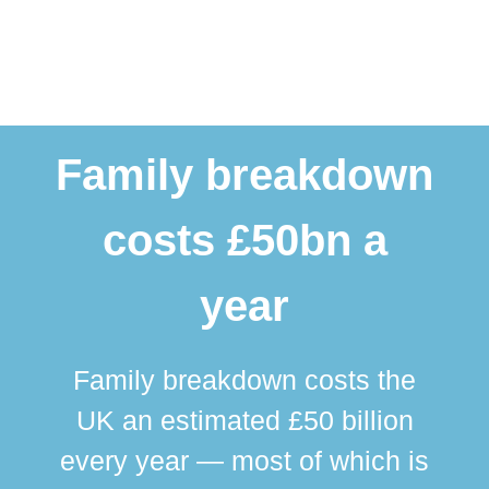
Family breakdown
costs £50bn a
year
Family breakdown costs the
UK an estimated £50 billion
every year — most of which is